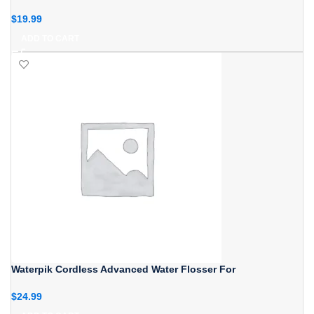
$
19.99
ADD TO CART
Waterpik Cordless Advanced Water Flosser For
$
24.99