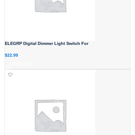
ELEGRP Digital Dimmer Light Switch For
$
22.99
ADD TO CART