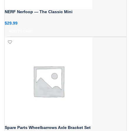
NERF Nerfoop — The Classic Mini
$
29.99
ADD TO CART
Spare Parts Wheelbarrows Axle Bracket Set