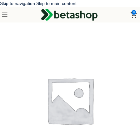
Skip to navigation
Skip to main content
0