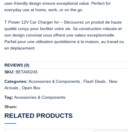
user-friendly design ensure exceptional value. Perfect for
everyday use at home, work, or on the go.
T Power 12V Car Charger for – Découvrez un produit de haute
qualité conçu pour faciliter votre vie. Sa construction robuste et
son design convivial vous offrent une valeur exceptionnelle.
Parfait pour une utilisation quotidienne à la maison, au travail ou
en déplacement.
REVIEWS (0)
SKU:
BETA00245
Categories:
Accessories & Components
,
Flash Deals
,
New
Arrivals
,
Open Box
Tag:
Accessories & Components
Share:
RELATED PRODUCTS