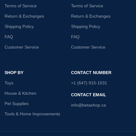
Terms of Service
Terms of Service
Return & Exchanges
Return & Exchanges
Shipping Policy
Shipping Policy
FAQ
FAQ
Customer Service
Customer Service
SHOP BY
CONTACT NUMBER
Toys
+1 (647) 915-1031
House & Kitchen
CONTACT EMAIL
Pet Supplies
info@betashop.ca
Tools & Home Improvements