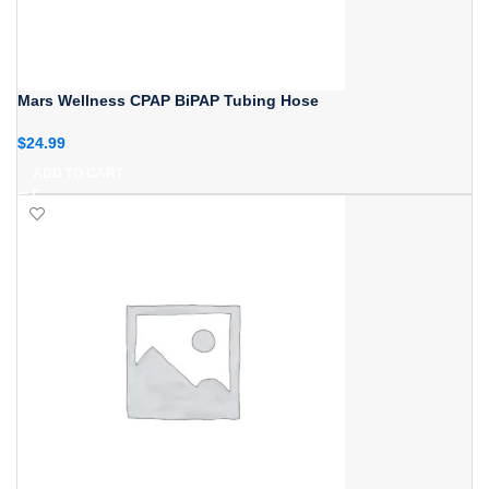
Mars Wellness CPAP BiPAP Tubing Hose
$
24.99
ADD TO CART