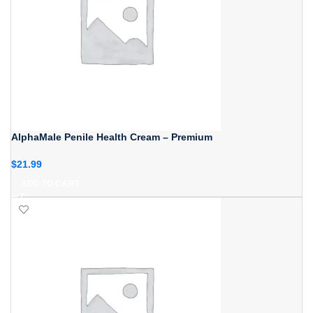
AlphaMale Penile Health Cream – Premium
$
21.99
ADD TO CART