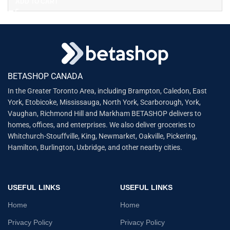
ADD TO CART
BETASHOP CANADA
In the Greater Toronto Area, including Brampton, Caledon, East
York, Etobicoke, Mississauga, North York, Scarborough, York,
Vaughan, Richmond Hill and Markham BETASHOP delivers to
homes, offices, and enterprises. We also deliver groceries to
Whitchurch-Stouffville, King, Newmarket, Oakville, Pickering,
Hamilton, Burlington, Uxbridge, and other nearby cities.
USEFUL LINKS
USEFUL LINKS
Home
Home
Privacy Policy
Privacy Policy