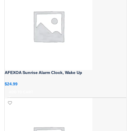
AFEXOA Sunrise Alarm Clock, Wake Up
$
24.99
ADD TO CART