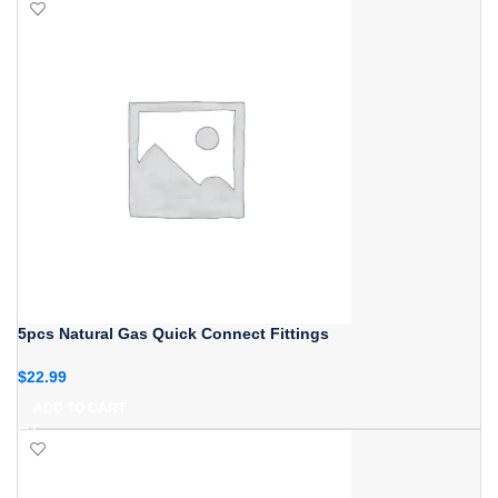
5pcs Natural Gas Quick Connect Fittings
$
22.99
ADD TO CART