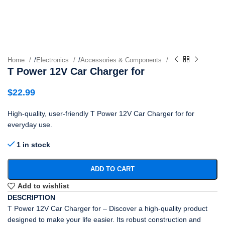
Home
/
Electronics
/
Accessories & Components
T Power 12V Car Charger for
$
22.99
High-quality, user-friendly T Power 12V Car Charger for for
everyday use.
1 in stock
ADD TO CART
Add to wishlist
DESCRIPTION
T Power 12V Car Charger for – Discover a high-quality product
designed to make your life easier. Its robust construction and