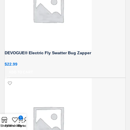
DEVOGUE® Electric Fly Swatter Bug Zapper
$
22.99
ADD TO CART
0
Shop
Filters
Wishlist
Cart
My account