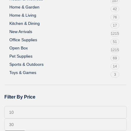
107
Home & Garden
42
Home & Living
76
Kitchen & Dining
17
New Arrivals
1215
Office Supplies
51
Open Box
1215
Pet Supplies
69
Sports & Outdoors
14
Toys & Games
3
Filter By Price