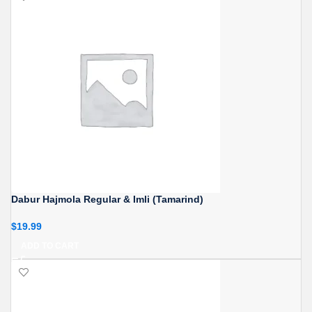
Dabur Hajmola Regular & Imli (Tamarind)
$
19.99
ADD TO CART