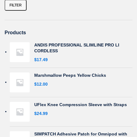
FILTER
Products
ANDIS PROFESSIONAL SLIMLINE PRO LI
CORDLESS
$
17.49
Marshmallow Peeps Yellow Chicks
$
12.00
UFlex Knee Compression Sleeve with Straps
$
24.99
SIMPATCH Adhesive Patch for Omnipod with