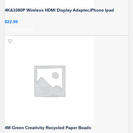
4K&1080P Wireless HDMI Display Adapter,iPhone Ipad
$
22.99
ADD TO CART
4M Green Creativity Recycled Paper Beads