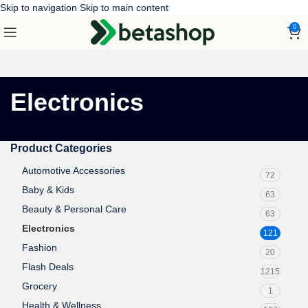
Skip to navigation
Skip to main content
0
Electronics
Product Categories
Automotive Accessories
72
Baby & Kids
63
Beauty & Personal Care
63
Electronics
121
Fashion
20
Flash Deals
1215
Grocery
1
Health & Wellness