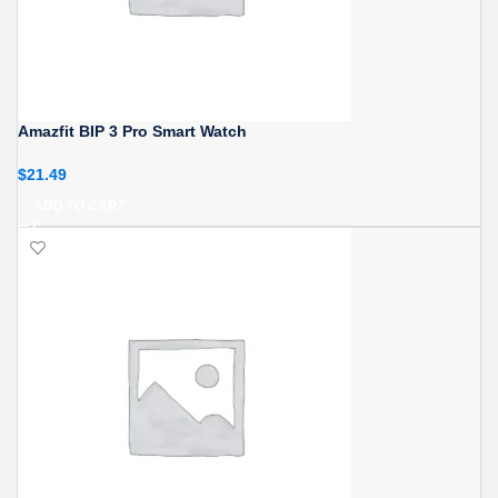
Amazfit BIP 3 Pro Smart Watch
$
21.49
ADD TO CART