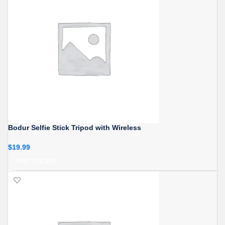
Bodur Selfie Stick Tripod with Wireless
$
19.99
ADD TO CART