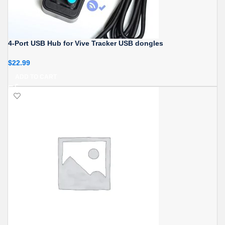
4-Port USB Hub for Vive Tracker USB dongles
$
22.99
ADD TO CART