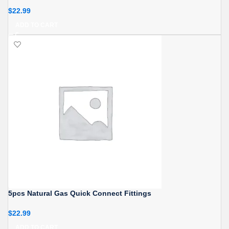
$
22.99
ADD TO CART
5pcs Natural Gas Quick Connect Fittings
$
22.99
ADD TO CART