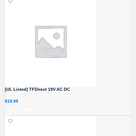
[UL Listed] TFDirect 19V AC DC
$
19.99
ADD TO CART