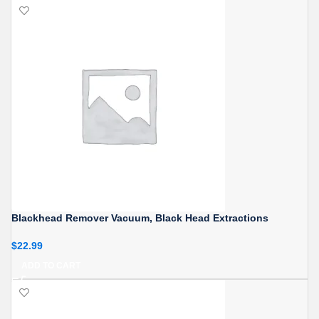
Blackhead Remover Vacuum, Black Head Extractions
$
22.99
ADD TO CART