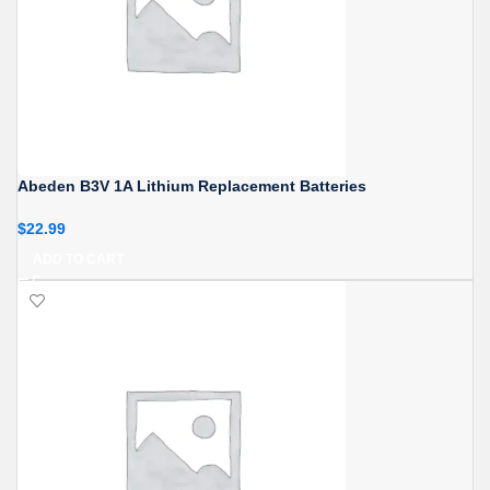
Abeden B3V 1A Lithium Replacement Batteries
$
22.99
ADD TO CART