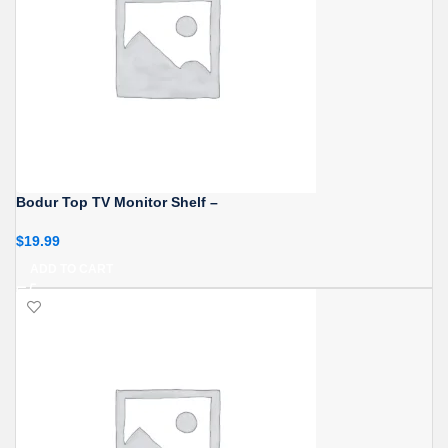
Bodur Top TV Monitor Shelf –
$
19.99
ADD TO CART