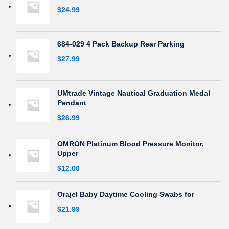
$
24.99
684-029 4 Pack Backup Rear Parking
$
27.99
UMtrade Vintage Nautical Graduation Medal
Pendant
$
26.99
OMRON Platinum Blood Pressure Monitor,
Upper
$
12.00
Orajel Baby Daytime Cooling Swabs for
$
21.99