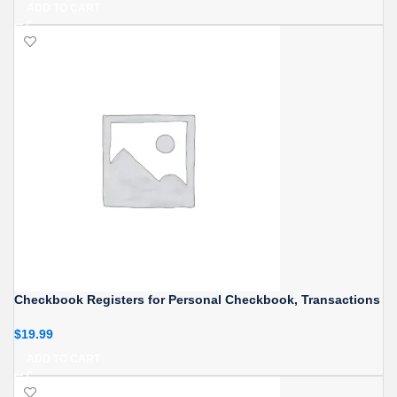
ADD TO CART
Checkbook Registers for Personal Checkbook, Transactions
$
19.99
ADD TO CART