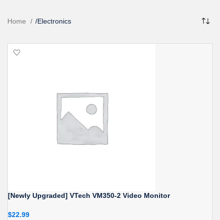
Home
/
Electronics
[Newly Upgraded] VTech VM350-2 Video Monitor
$
22.99