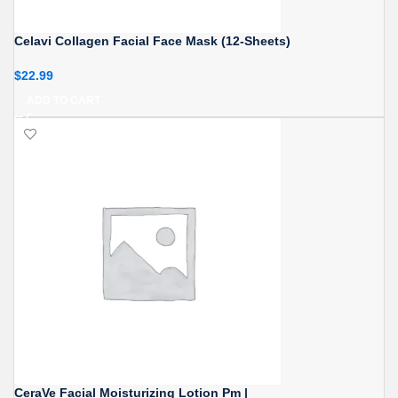
Celavi Collagen Facial Face Mask (12-Sheets)
$
22.99
ADD TO CART
CeraVe Facial Moisturizing Lotion Pm |