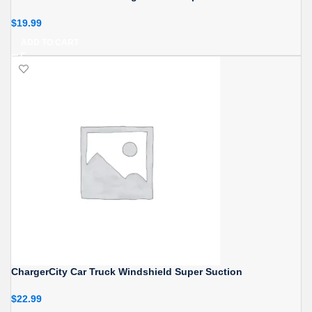
$
19.99
ADD TO CART
ChargerCity Car Truck Windshield Super Suction
$
22.99