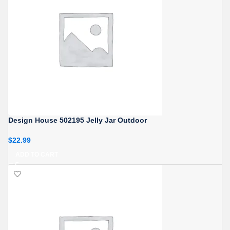
Design House 502195 Jelly Jar Outdoor
$
22.99
ADD TO CART