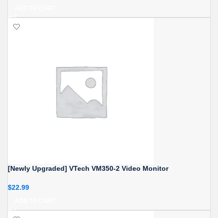
ADD TO CART
[Newly Upgraded] VTech VM350-2 Video Monitor
$
22.99
ADD TO CART