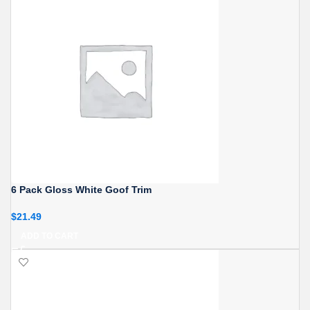
6 Pack Gloss White Goof Trim
$
21.49
ADD TO CART