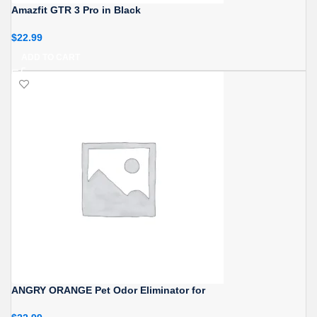
Amazfit GTR 3 Pro in Black
$
22.99
ADD TO CART
ANGRY ORANGE Pet Odor Eliminator for