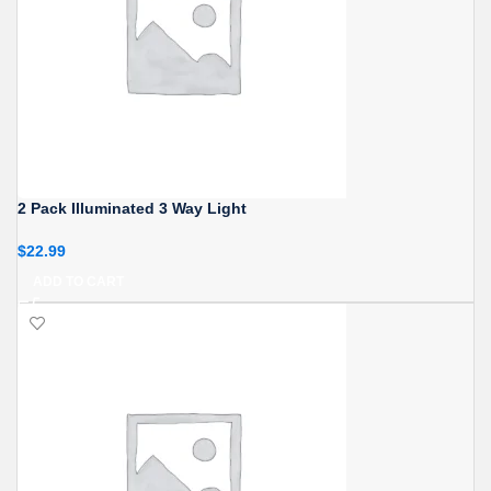
2 Pack Illuminated 3 Way Light
$
22.99
ADD TO CART