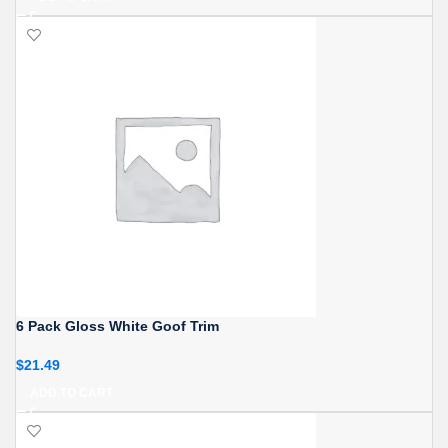
6 Pack Gloss White Goof Trim
$
21.49
ADD TO CART