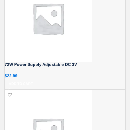
72W Power Supply Adjustable DC 3V
$
22.99
ADD TO CART