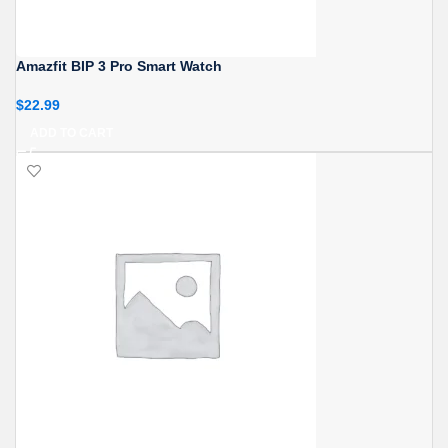
Amazfit BIP 3 Pro Smart Watch
$
22.99
ADD TO CART