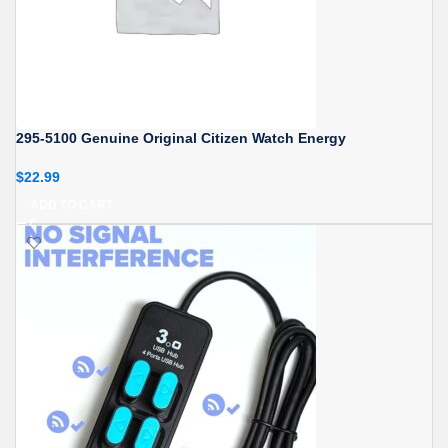
295-5100 Genuine Original Citizen Watch Energy
$
22.99
ADD TO CART