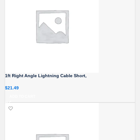
1ft Right Angle Lightning Cable Short,
$
21.49
ADD TO CART