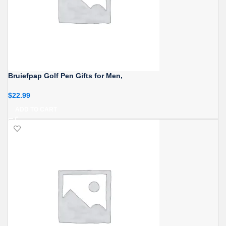
Bruiefpap Golf Pen Gifts for Men,
$
22.99
ADD TO CART