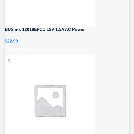
BUSlink 12018EPCU 12V 1.5A AC Power
$
22.99
ADD TO CART