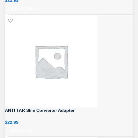
$
22.99
ADD TO CART
ANTI TAR Slim Converter Adapter
$
22.99
ADD TO CART