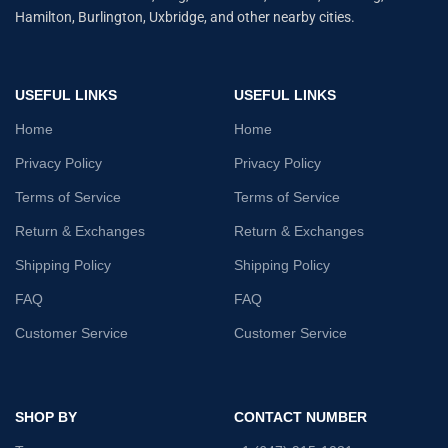
Hamilton, Burlington, Uxbridge, and other nearby cities.
USEFUL LINKS
USEFUL LINKS
Home
Home
Privacy Policy
Privacy Policy
Terms of Service
Terms of Service
Return & Exchanges
Return & Exchanges
Shipping Policy
Shipping Policy
FAQ
FAQ
Customer Service
Customer Service
SHOP BY
CONTACT NUMBER