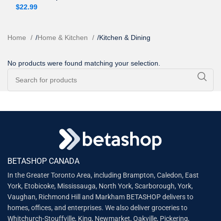
$
22.99
Home
/
Home & Kitchen
/
Kitchen & Dining
No products were found matching your selection.
BETASHOP CANADA
In the Greater Toronto Area, including Brampton, Caledon, East
York, Etobicoke, Mississauga, North York, Scarborough, York,
Vaughan, Richmond Hill and Markham BETASHOP delivers to
homes, offices, and enterprises. We also deliver groceries to
Whitchurch-Stouffville, King, Newmarket, Oakville, Pickering,