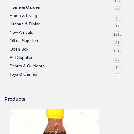
107
Home & Garden
42
Home & Living
76
Kitchen & Dining
17
New Arrivals
1215
Office Supplies
51
Open Box
1215
Pet Supplies
69
Sports & Outdoors
14
Toys & Games
3
Products