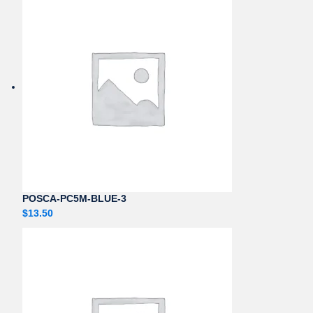
POSCA-PC5M-BLUE-3
$
13.50