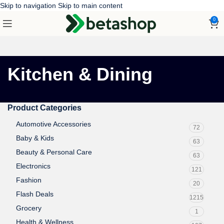
Skip to navigation
Skip to main content
0
Kitchen & Dining
Product Categories
Automotive Accessories
72
Baby & Kids
63
Beauty & Personal Care
63
Electronics
121
Fashion
20
Flash Deals
1215
Grocery
1
Health & Wellness