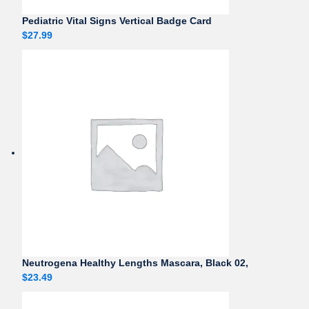
Pediatric Vital Signs Vertical Badge Card
$
27.99
Neutrogena Healthy Lengths Mascara, Black 02,
$
23.49