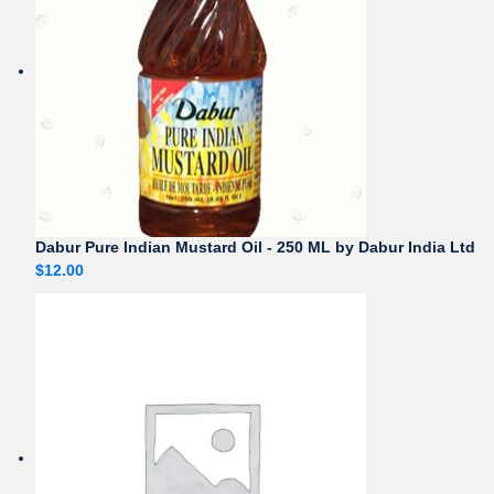
Dabur Pure Indian Mustard Oil - 250 ML by Dabur India Ltd
$
12.00