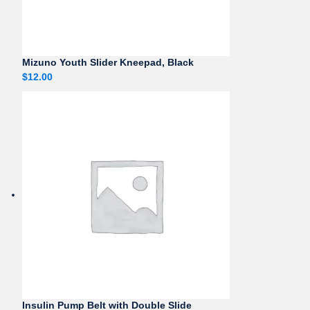
Mizuno Youth Slider Kneepad, Black
$
12.00
Insulin Pump Belt with Double Slide