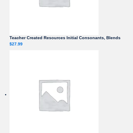
Teacher Created Resources Initial Consonants, Blends
$
27.99