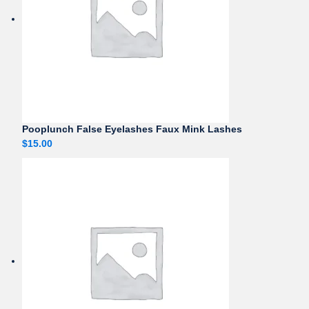
Pooplunch False Eyelashes Faux Mink Lashes
$
15.00