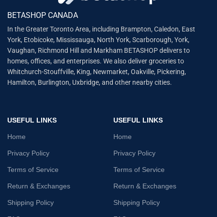
BETASHOP CANADA
In the Greater Toronto Area, including Brampton, Caledon, East
York, Etobicoke, Mississauga, North York, Scarborough, York,
Vaughan, Richmond Hill and Markham BETASHOP delivers to
homes, offices, and enterprises. We also deliver groceries to
Whitchurch-Stouffville, King, Newmarket, Oakville, Pickering,
Hamilton, Burlington, Uxbridge, and other nearby cities.
USEFUL LINKS
USEFUL LINKS
Home
Home
Privacy Policy
Privacy Policy
Terms of Service
Terms of Service
Return & Exchanges
Return & Exchanges
Shipping Policy
Shipping Policy