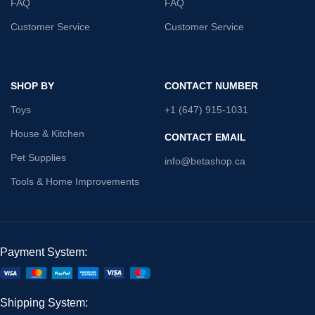
FAQ
FAQ
Customer Service
Customer Service
SHOP BY
CONTACT NUMBER
Toys
+1 (647) 915-1031
House & Kitchen
CONTACT EMAIL
Pet Supplies
info@betashop.ca
Tools & Home Improvements
Payment System:
Shipping System: