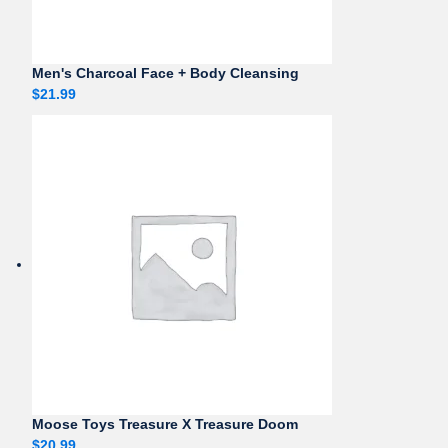
Men's Charcoal Face + Body Cleansing
$
21.99
Moose Toys Treasure X Treasure Doom
$
20.99