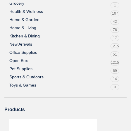
Grocery
1
Health & Wellness
107
Home & Garden
42
Home & Living
76
Kitchen & Dining
17
New Arrivals
1215
Office Supplies
51
Open Box
1215
Pet Supplies
69
Sports & Outdoors
14
Toys & Games
3
Products