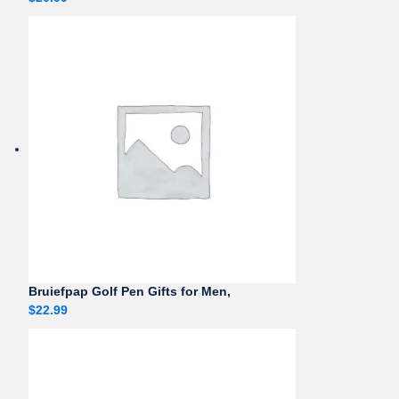
Bruiefpap Golf Pen Gifts for Men,
$
22.99