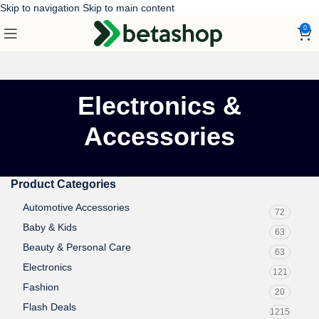
Skip to navigation
Skip to main content
0
Electronics &
Accessories
Product Categories
Automotive Accessories
72
Baby & Kids
63
Beauty & Personal Care
63
Electronics
121
Fashion
20
Flash Deals
1215