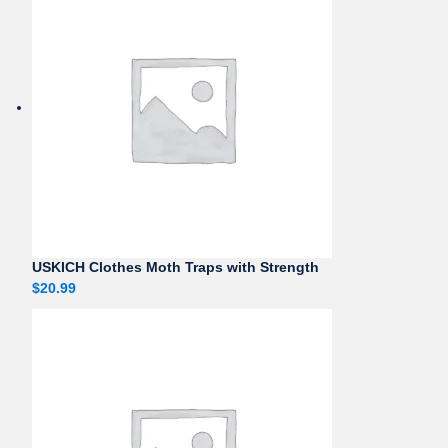
USKICH Clothes Moth Traps with Strength
$
20.99