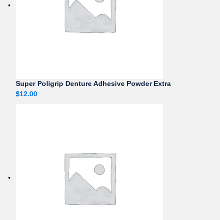
Super Poligrip Denture Adhesive Powder Extra
$
12.00