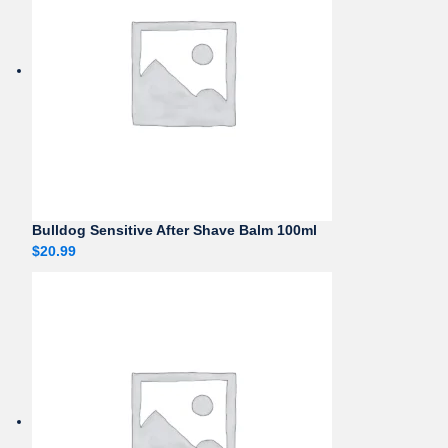
Bulldog Sensitive After Shave Balm 100ml
$
20.99