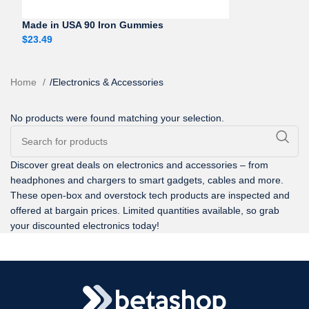
Made in USA 90 Iron Gummies
$
23.49
Home
/
Electronics & Accessories
No products were found matching your selection.
Discover great deals on electronics and accessories – from
headphones and chargers to smart gadgets, cables and more.
These open-box and overstock tech products are inspected and
offered at bargain prices. Limited quantities available, so grab
your discounted electronics today!