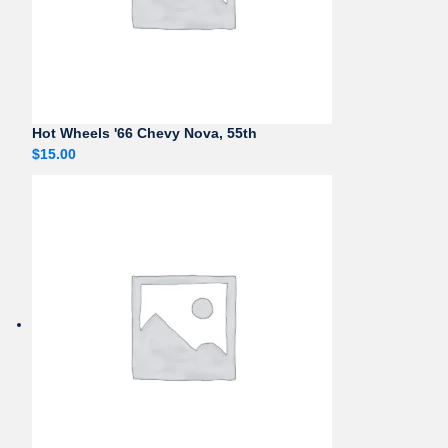
Hot Wheels '66 Chevy Nova, 55th
$
15.00