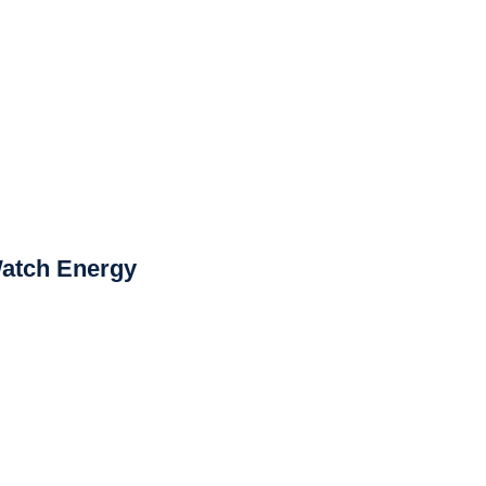
Watch Energy