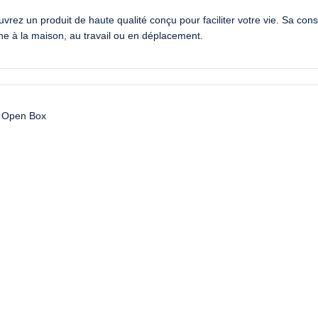
 un produit de haute qualité conçu pour faciliter votre vie. Sa constr
enne à la maison, au travail ou en déplacement.
Open Box