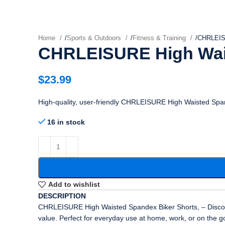
Home
/
Sports & Outdoors
/
Fitness & Training
/
CHRLEISU
CHRLEISURE High Wais
$
23.99
High-quality, user-friendly CHRLEISURE High Waisted Span
16 in stock
Add to wishlist
DESCRIPTION
CHRLEISURE High Waisted Spandex Biker Shorts, – Discover 
value. Perfect for everyday use at home, work, or on the g