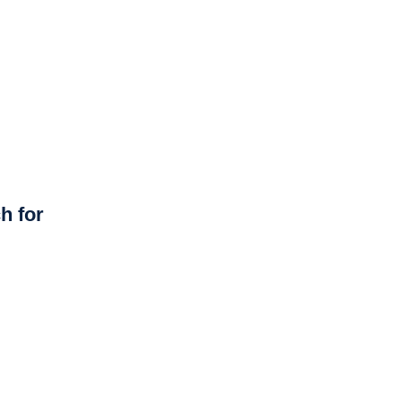
h for