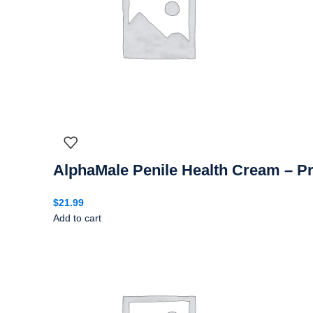
AlphaMale Penile Health Cream – 
$
21.99
Add to cart