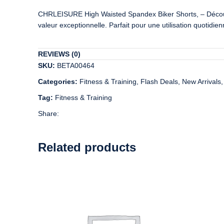
CHRLEISURE High Waisted Spandex Biker Shorts, – Découvrez
valeur exceptionnelle. Parfait pour une utilisation quotidi
REVIEWS (0)
SKU:
BETA00464
Categories:
Fitness & Training
,
Flash Deals
,
New Arrivals
,
Tag:
Fitness & Training
Share:
Related products