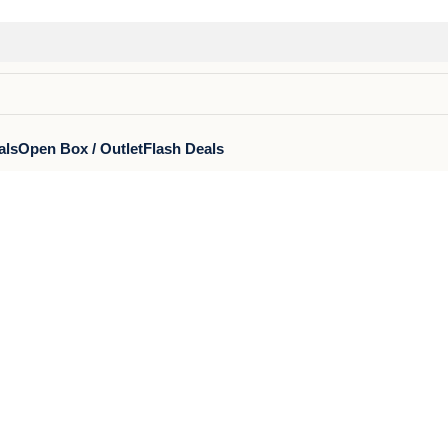
als
Open Box / Outlet
Flash Deals