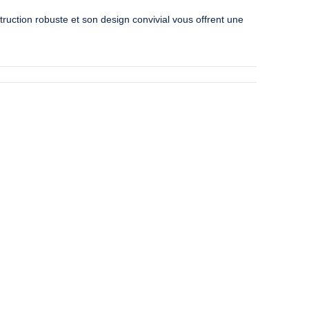
uction robuste et son design convivial vous offrent une