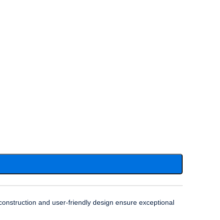
onstruction and user-friendly design ensure exceptional