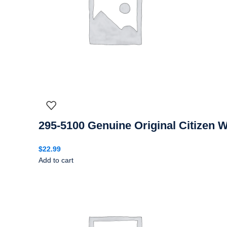
295-5100 Genuine Original Citizen 
$
22.99
Add to cart