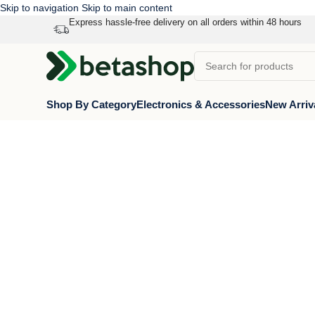
Skip to navigation
Skip to main content
Express hassle-free delivery on all orders within 48 hours
Shop By Category
Electronics & Accessories
New Arriv