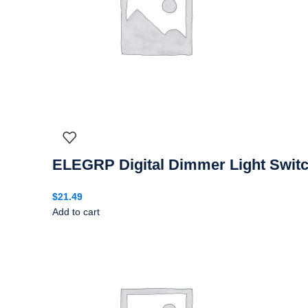
ELEGRP Digital Dimmer Light Switc
$
21.49
Add to cart