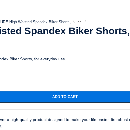
RE High Waisted Spandex Biker Shorts,
ted Spandex Biker Shorts,
dex Biker Shorts, for everyday use.
ADD TO CART
a high-quality product designed to make your life easier. Its robust c
o.