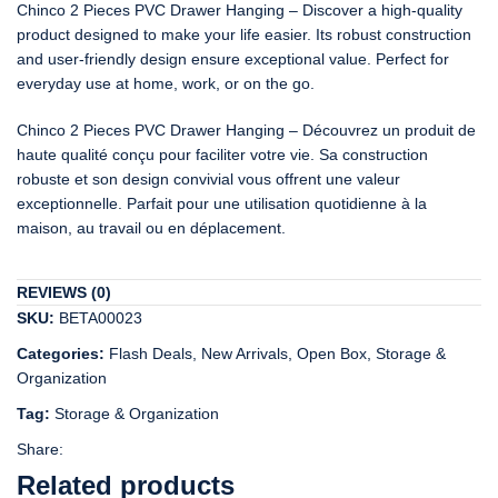
Chinco 2 Pieces PVC Drawer Hanging – Discover a high-quality
product designed to make your life easier. Its robust construction
and user-friendly design ensure exceptional value. Perfect for
everyday use at home, work, or on the go.
Chinco 2 Pieces PVC Drawer Hanging – Découvrez un produit de
haute qualité conçu pour faciliter votre vie. Sa construction
robuste et son design convivial vous offrent une valeur
exceptionnelle. Parfait pour une utilisation quotidienne à la
maison, au travail ou en déplacement.
REVIEWS (0)
SKU:
BETA00023
Categories:
Flash Deals
,
New Arrivals
,
Open Box
,
Storage &
Organization
Tag:
Storage & Organization
Share:
Related products