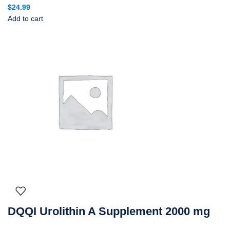
$
24.99
Add to cart
DQQI Urolithin A Supplement 2000 mg