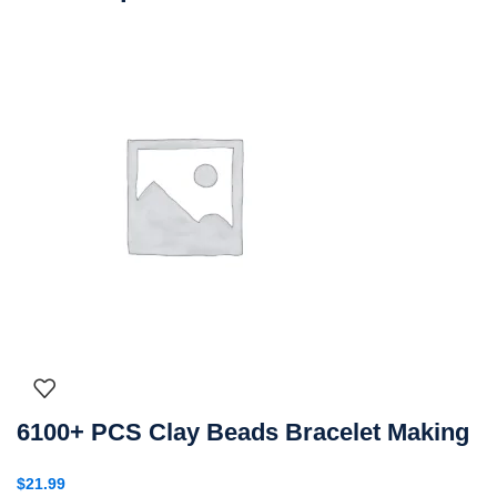
6100+ PCS Clay Beads Bracelet Making
$
21.99