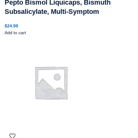
Pepto Bismol Liquicaps, Bismuth
Subsalicylate, Multi-Symptom
$
24.99
Add to cart