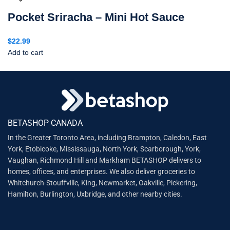
Pocket Sriracha – Mini Hot Sauce
$
22.99
Add to cart
BETASHOP CANADA
In the Greater Toronto Area, including Brampton, Caledon, East
York, Etobicoke, Mississauga, North York, Scarborough, York,
Vaughan, Richmond Hill and Markham BETASHOP delivers to
homes, offices, and enterprises. We also deliver groceries to
Whitchurch-Stouffville, King, Newmarket, Oakville, Pickering,
Hamilton, Burlington, Uxbridge, and other nearby cities.