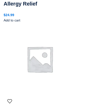
Allergy Relief
$
24.99
Add to cart