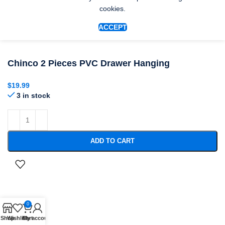
cookies.
ACCEPT
Chinco 2 Pieces PVC Drawer Hanging
$
19.99
3 in stock
ADD TO CART
0
Shop
Wishlist
Cart
My account