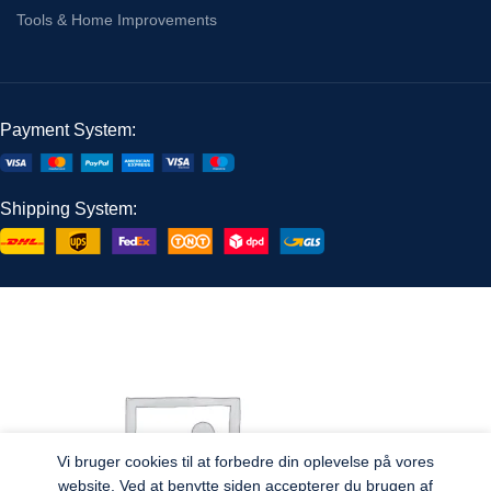
Tools & Home Improvements
Payment System:
Shipping System:
Vi bruger cookies til at forbedre din oplevelse på vores
website. Ved at benytte siden accepterer du brugen af