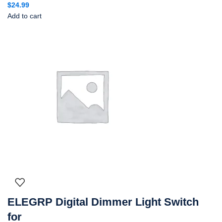
$
24.99
Add to cart
ELEGRP Digital Dimmer Light Switch
for