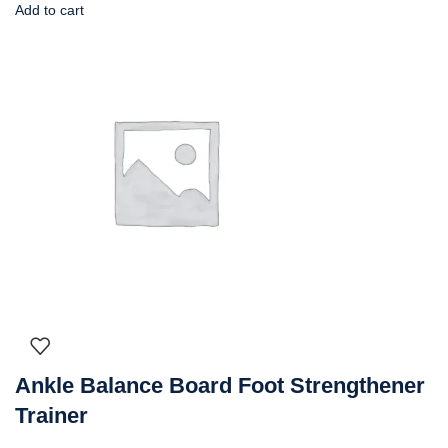
Add to cart
Ankle Balance Board Foot Strengthener
Trainer