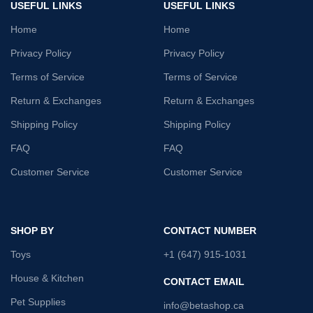
USEFUL LINKS
USEFUL LINKS
Home
Home
Privacy Policy
Privacy Policy
Terms of Service
Terms of Service
Return & Exchanges
Return & Exchanges
Shipping Policy
Shipping Policy
FAQ
FAQ
Customer Service
Customer Service
SHOP BY
CONTACT NUMBER
Toys
+1 (647) 915-1031
House & Kitchen
CONTACT EMAIL
Pet Supplies
info@betashop.ca