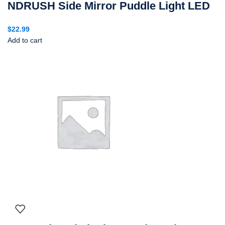
NDRUSH Side Mirror Puddle Light LED
$
22.99
Add to cart