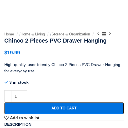
Home
/
Home & Living
/
Storage & Organization
Chinco 2 Pieces PVC Drawer Hanging
$
19.99
High-quality, user-friendly Chinco 2 Pieces PVC Drawer Hanging
for everyday use.
3 in stock
ADD TO CART
Add to wishlist
DESCRIPTION