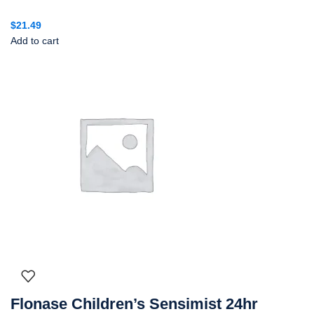
$
21.49
Add to cart
Flonase Children’s Sensimist 24hr