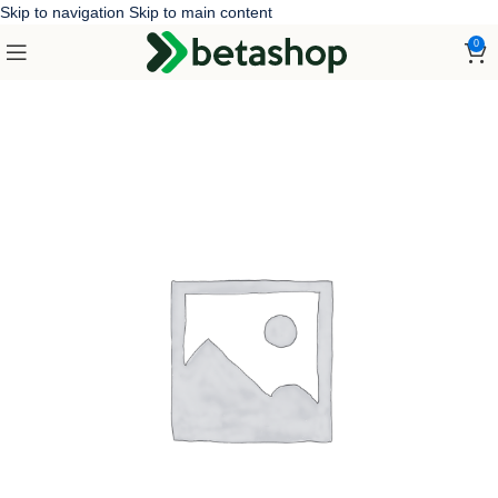
Skip to navigation
Skip to main content
0