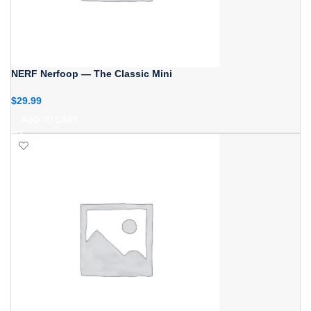
NERF Nerfoop — The Classic Mini
$
29.99
ADD TO CART