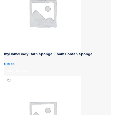
myHomeBody Bath Sponge, Foam Loofah Sponge,
$
19.99
ADD TO CART