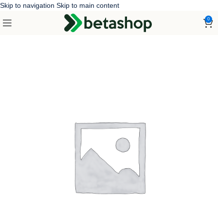
Skip to navigation
Skip to main content
0