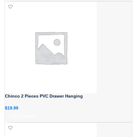
Chinco 2 Pieces PVC Drawer Hanging
$
19.99
ADD TO CART