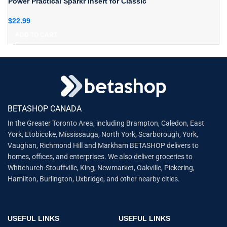
Power Practical Sparkr Insert for Classic
$
22.99
ADD TO CART
BETASHOP CANADA
In the Greater Toronto Area, including Brampton, Caledon, East
York, Etobicoke, Mississauga, North York, Scarborough, York,
Vaughan, Richmond Hill and Markham BETASHOP delivers to
homes, offices, and enterprises. We also deliver groceries to
Whitchurch-Stouffville, King, Newmarket, Oakville, Pickering,
Hamilton, Burlington, Uxbridge, and other nearby cities.
USEFUL LINKS
USEFUL LINKS