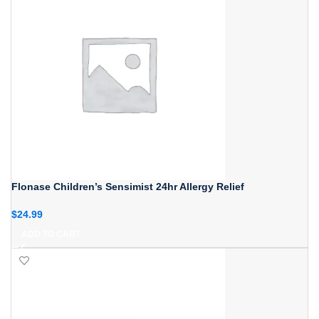
Flonase Children’s Sensimist 24hr Allergy Relief
$
24.99
ADD TO CART