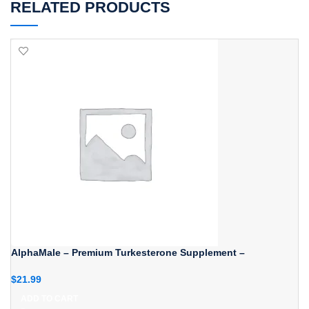
RELATED PRODUCTS
AlphaMale – Premium Turkesterone Supplement –
$
21.99
ADD TO CART