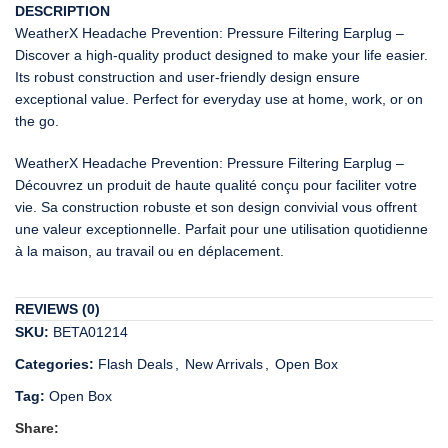
DESCRIPTION
WeatherX Headache Prevention: Pressure Filtering Earplug –
Discover a high-quality product designed to make your life easier.
Its robust construction and user-friendly design ensure
exceptional value. Perfect for everyday use at home, work, or on
the go.
WeatherX Headache Prevention: Pressure Filtering Earplug –
Découvrez un produit de haute qualité conçu pour faciliter votre
vie. Sa construction robuste et son design convivial vous offrent
une valeur exceptionnelle. Parfait pour une utilisation quotidienne
à la maison, au travail ou en déplacement.
REVIEWS (0)
SKU:
BETA01214
Categories:
Flash Deals
,
New Arrivals
,
Open Box
Tag:
Open Box
Share: