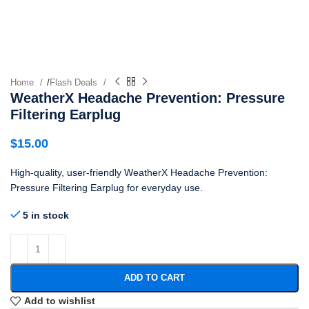
Home
/
Flash Deals
WeatherX Headache Prevention: Pressure
Filtering Earplug
$
15.00
High-quality, user-friendly WeatherX Headache Prevention:
Pressure Filtering Earplug for everyday use.
5 in stock
ADD TO CART
Add to wishlist