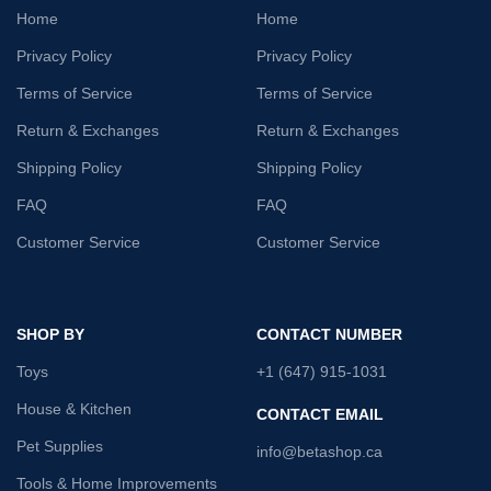
Home
Home
Privacy Policy
Privacy Policy
Terms of Service
Terms of Service
Return & Exchanges
Return & Exchanges
Shipping Policy
Shipping Policy
FAQ
FAQ
Customer Service
Customer Service
SHOP BY
CONTACT NUMBER
Toys
+1 (647) 915-1031
House & Kitchen
CONTACT EMAIL
Pet Supplies
info@betashop.ca
Tools & Home Improvements