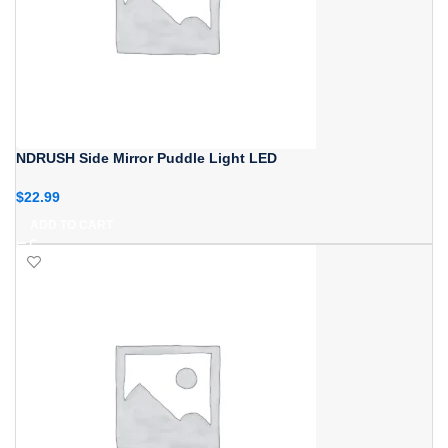
NDRUSH Side Mirror Puddle Light LED
$
22.99
ADD TO CART