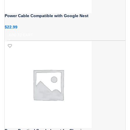
Power Cable Compatible with Google Nest
$
22.99
ADD TO CART