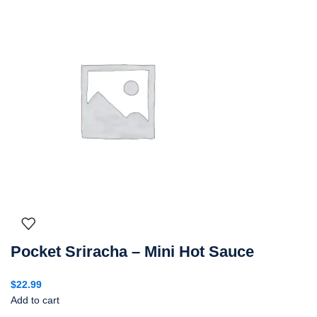
Pocket Sriracha – Mini Hot Sauce
$
22.99
Add to cart