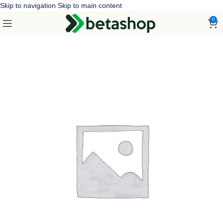
Skip to navigation
Skip to main content
0