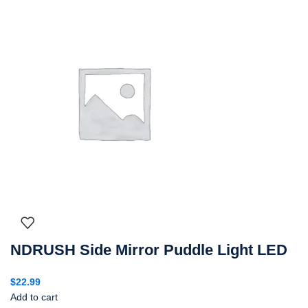
NDRUSH Side Mirror Puddle Light LED
$
22.99
Add to cart