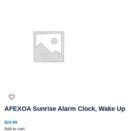
AFEXOA Sunrise Alarm Clock, Wake Up
$
24.99
Add to cart