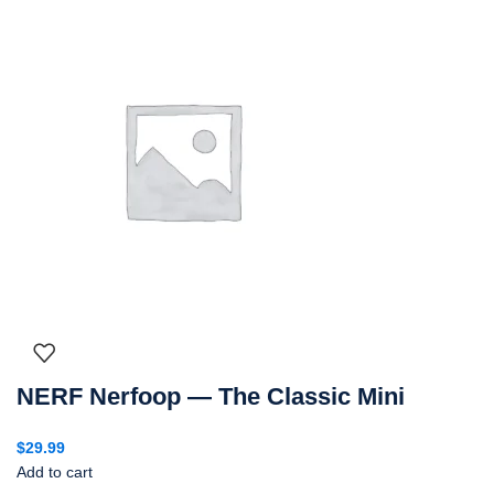
NERF Nerfoop — The Classic Mini
$
29.99
Add to cart