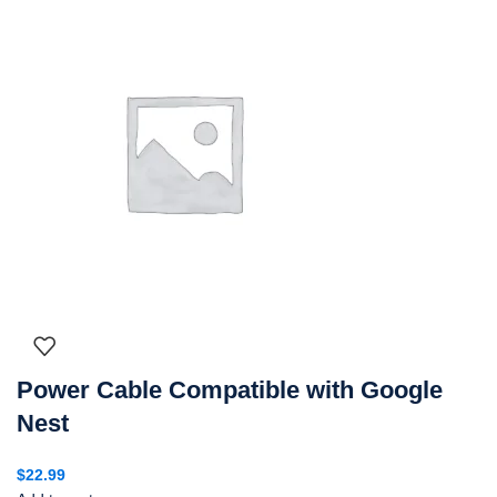
Power Cable Compatible with Google
Nest
$
22.99