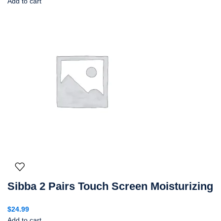
Add to cart
Sibba 2 Pairs Touch Screen Moisturizing
$
24.99
Add to cart