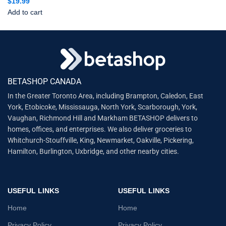
$
19.99
Add to cart
BETASHOP CANADA
In the Greater Toronto Area, including Brampton, Caledon, East
York, Etobicoke, Mississauga, North York, Scarborough, York,
Vaughan, Richmond Hill and Markham BETASHOP delivers to
homes, offices, and enterprises. We also deliver groceries to
Whitchurch-Stouffville, King, Newmarket, Oakville, Pickering,
Hamilton, Burlington, Uxbridge, and other nearby cities.
USEFUL LINKS
USEFUL LINKS
Home
Home
Privacy Policy
Privacy Policy