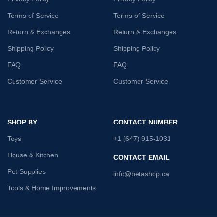
Terms of Service
Terms of Service
Return & Exchanges
Return & Exchanges
Shipping Policy
Shipping Policy
FAQ
FAQ
Customer Service
Customer Service
SHOP BY
CONTACT NUMBER
Toys
+1 (647) 915-1031
House & Kitchen
CONTACT EMAIL
Pet Supplies
info@betashop.ca
Tools & Home Improvements