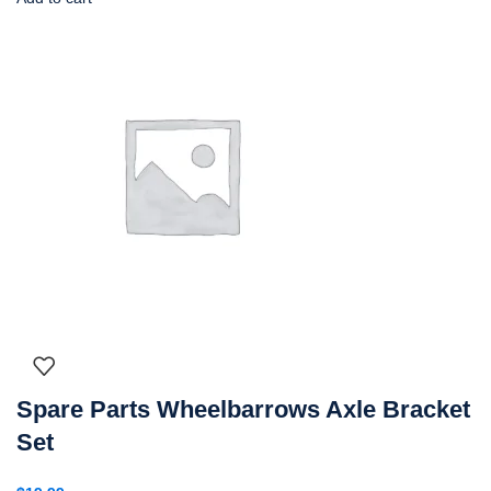
Spare Parts Wheelbarrows Axle Bracket
Set