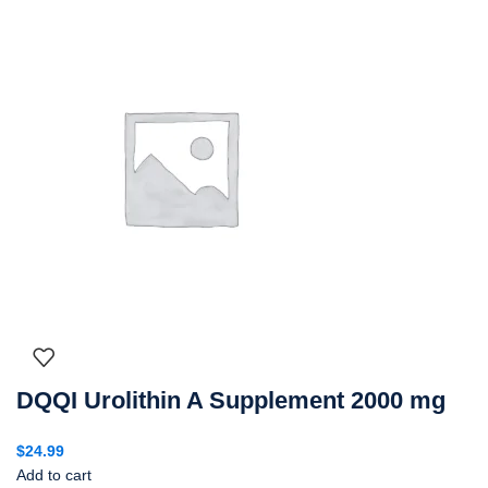
DQQI Urolithin A Supplement 2000 mg
$
24.99
Add to cart