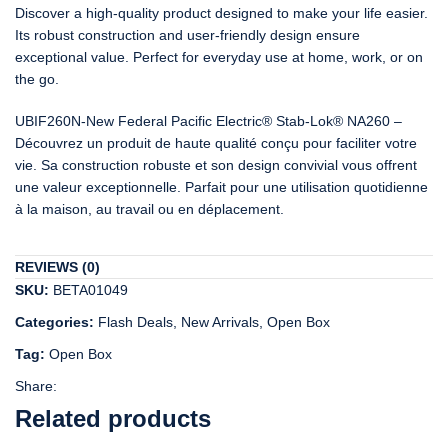
Discover a high-quality product designed to make your life easier.
Its robust construction and user-friendly design ensure
exceptional value. Perfect for everyday use at home, work, or on
the go.
UBIF260N-New Federal Pacific Electric® Stab-Lok® NA260 –
Découvrez un produit de haute qualité conçu pour faciliter votre
vie. Sa construction robuste et son design convivial vous offrent
une valeur exceptionnelle. Parfait pour une utilisation quotidienne
à la maison, au travail ou en déplacement.
REVIEWS (0)
SKU:
BETA01049
Categories:
Flash Deals
,
New Arrivals
,
Open Box
Tag:
Open Box
Share:
Related products