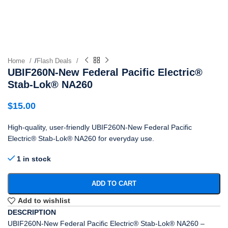
Home
/
Flash Deals
UBIF260N-New Federal Pacific Electric®
Stab-Lok® NA260
$
15.00
High-quality, user-friendly UBIF260N-New Federal Pacific
Electric® Stab-Lok® NA260 for everyday use.
1 in stock
ADD TO CART
Add to wishlist
DESCRIPTION
UBIF260N-New Federal Pacific Electric® Stab-Lok® NA260 –