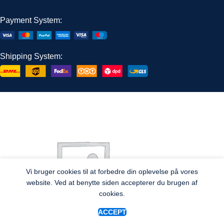
Payment System:
Shipping System:
Vi bruger cookies til at forbedre din oplevelse på vores
website. Ved at benytte siden accepterer du brugen af
cookies.
ACCEPT