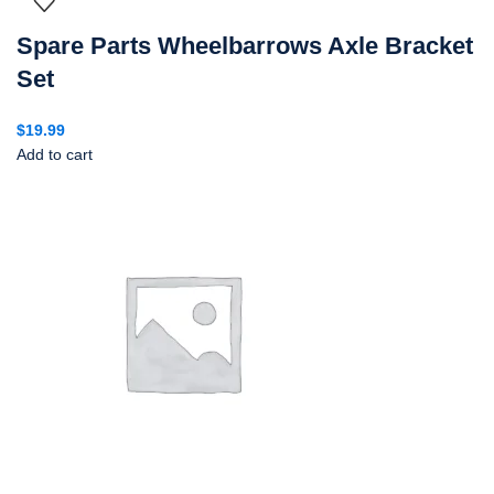
Spare Parts Wheelbarrows Axle Bracket
Set
$
19.99
Add to cart