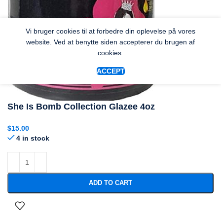
Vi bruger cookies til at forbedre din oplevelse på vores
website. Ved at benytte siden accepterer du brugen af
cookies.
ACCEPT
She Is Bomb Collection Glazee 4oz
$
15.00
4 in stock
ADD TO CART