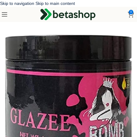
Skip to navigation
Skip to main content
0