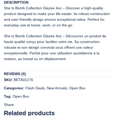
DESCRIPTION
She Is Bomb Collection Glazee 4oz – Discover a high-quality
product designed to make your life easier. Its robust construction
and user-friendly design ensure exceptional value. Perfect for
everyday use at home, work, or on the go.
She Is Bomb Collection Glazee 4oz – Découvrez un produit de
haute qualité conçu pour faciliter votre vie. Sa construction
robuste et son design convivial vous offrent une valeur
exceptionnelle. Parfait pour une utilisation quotidienne à la
maison, au travail ou en déplacement.
REVIEWS (0)
SKU:
BETA01276
Categories:
Flash Deals
,
New Arrivals
,
Open Box
Tag:
Open Box
Share:
Related products