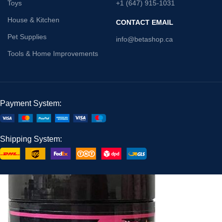
Toys
+1 (647) 915-1031
House & Kitchen
CONTACT EMAIL
Pet Supplies
info@betashop.ca
Tools & Home Improvements
Payment System:
Shipping System: