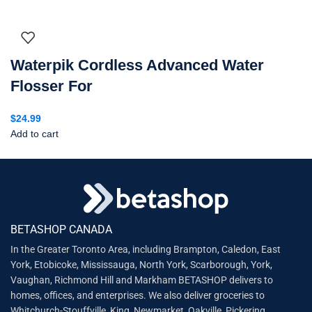
Waterpik Cordless Advanced Water
Flosser For
$
24.99
Add to cart
BETASHOP CANADA
In the Greater Toronto Area, including Brampton, Caledon, East
York, Etobicoke, Mississauga, North York, Scarborough, York,
Vaughan, Richmond Hill and Markham BETASHOP delivers to
homes, offices, and enterprises. We also deliver groceries to
Whitchurch-Stouffville, King, Newmarket, Oakville, Pickering,