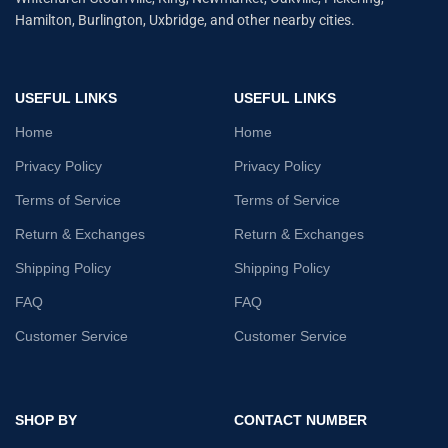
Hamilton, Burlington, Uxbridge, and other nearby cities.
USEFUL LINKS
USEFUL LINKS
Home
Home
Privacy Policy
Privacy Policy
Terms of Service
Terms of Service
Return & Exchanges
Return & Exchanges
Shipping Policy
Shipping Policy
FAQ
FAQ
Customer Service
Customer Service
SHOP BY
CONTACT NUMBER