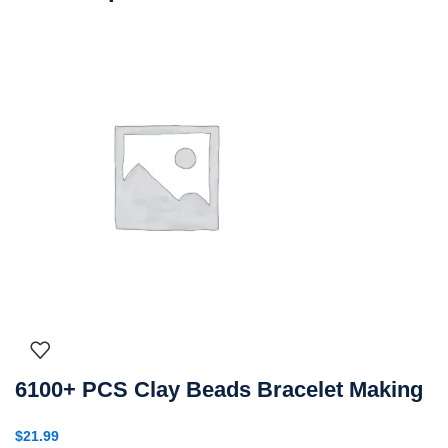
6100+ PCS Clay Beads Bracelet Making
$
21.99