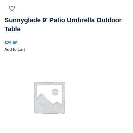
Sunnyglade 9′ Patio Umbrella Outdoor
Table
$
29.99
Add to cart