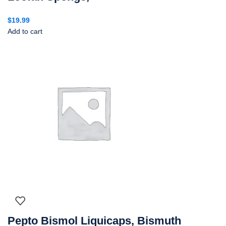
$
19.99
Add to cart
Pepto Bismol Liquicaps, Bismuth