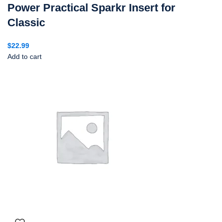
Power Practical Sparkr Insert for
Classic
$
22.99
Add to cart