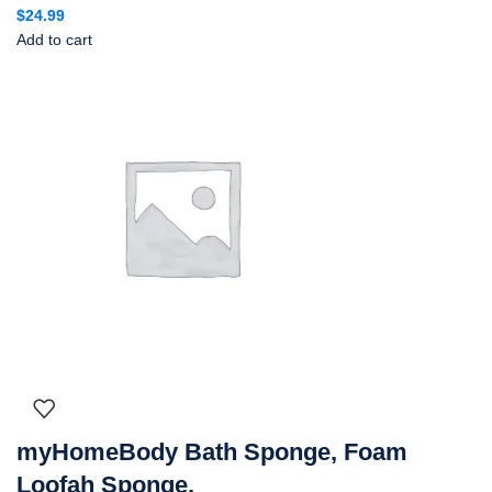
$
24.99
Add to cart
myHomeBody Bath Sponge, Foam
Loofah Sponge,