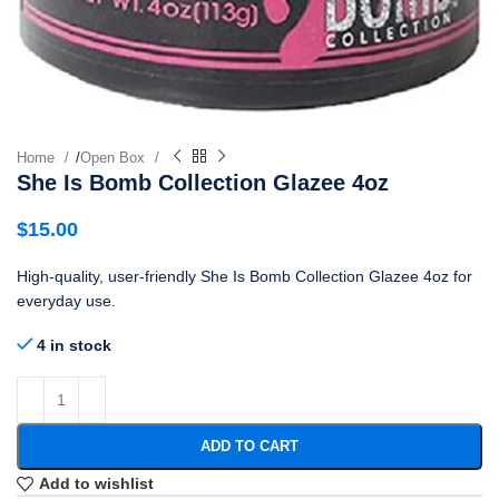
Home
/
Open Box
She Is Bomb Collection Glazee 4oz
$
15.00
High-quality, user-friendly She Is Bomb Collection Glazee 4oz for
everyday use.
4 in stock
ADD TO CART
Add to wishlist