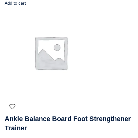
Add to cart
Ankle Balance Board Foot Strengthener
Trainer