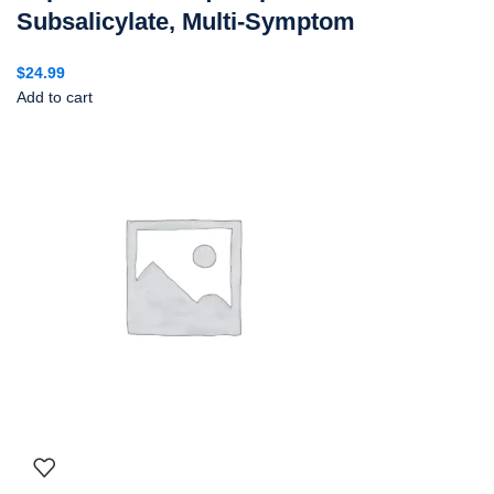
Subsalicylate, Multi-Symptom
$
24.99
Add to cart