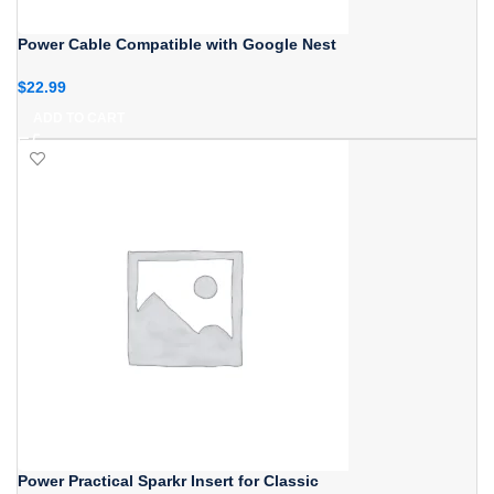
Power Cable Compatible with Google Nest
$
22.99
ADD TO CART
Power Practical Sparkr Insert for Classic