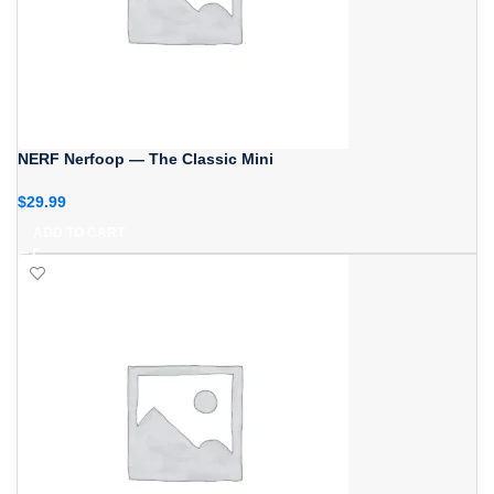
NERF Nerfoop — The Classic Mini
$
29.99
ADD TO CART