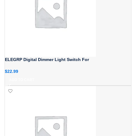
ELEGRP Digital Dimmer Light Switch For
$
22.99
ADD TO CART