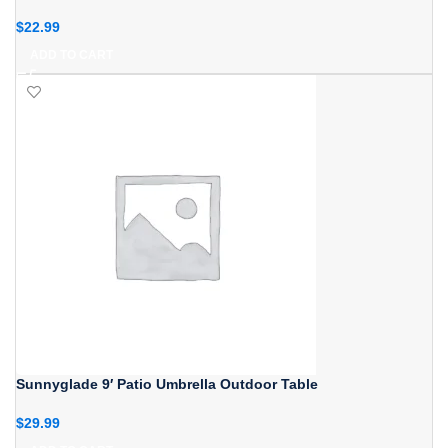
$
22.99
ADD TO CART
Sunnyglade 9′ Patio Umbrella Outdoor Table
$
29.99