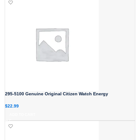
295-5100 Genuine Original Citizen Watch Energy
$
22.99
ADD TO CART