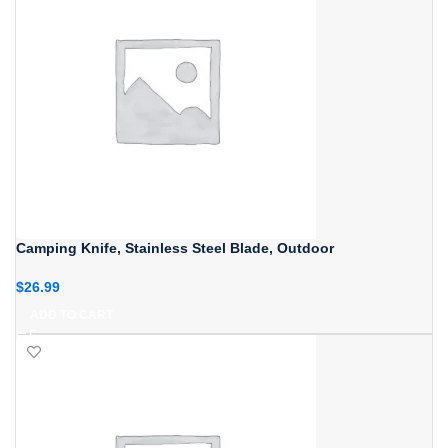
Camping Knife, Stainless Steel Blade, Outdoor
$
26.99
ADD TO CART