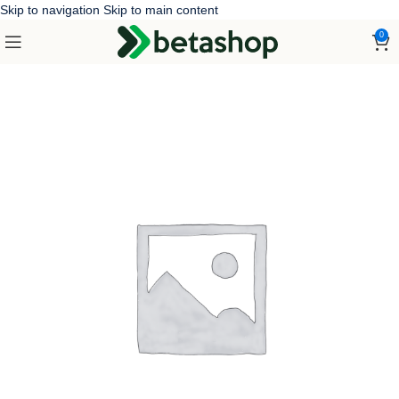
Skip to navigation
Skip to main content
0