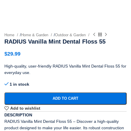
Home
/
Home & Garden
/
Outdoor & Garden
RADIUS Vanilla Mint Dental Floss 55
$
29.99
High-quality, user-friendly RADIUS Vanilla Mint Dental Floss 55 for
everyday use.
1 in stock
ADD TO CART
Add to wishlist
DESCRIPTION
RADIUS Vanilla Mint Dental Floss 55 – Discover a high-quality
product designed to make your life easier. Its robust construction