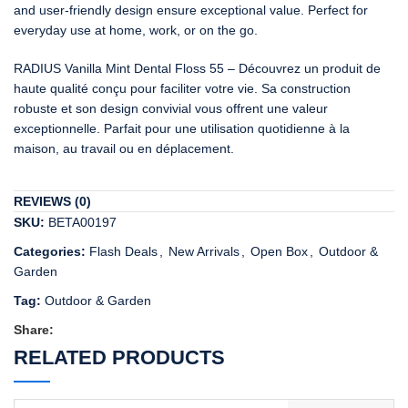
and user-friendly design ensure exceptional value. Perfect for
everyday use at home, work, or on the go.
RADIUS Vanilla Mint Dental Floss 55 – Découvrez un produit de
haute qualité conçu pour faciliter votre vie. Sa construction
robuste et son design convivial vous offrent une valeur
exceptionnelle. Parfait pour une utilisation quotidienne à la
maison, au travail ou en déplacement.
REVIEWS (0)
SKU:
BETA00197
Categories:
Flash Deals
,
New Arrivals
,
Open Box
,
Outdoor &
Garden
Tag:
Outdoor & Garden
Share:
RELATED PRODUCTS