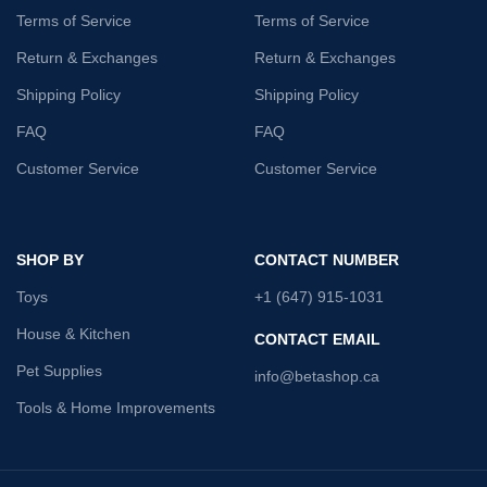
Terms of Service
Terms of Service
Return & Exchanges
Return & Exchanges
Shipping Policy
Shipping Policy
FAQ
FAQ
Customer Service
Customer Service
SHOP BY
CONTACT NUMBER
Toys
+1 (647) 915-1031
House & Kitchen
CONTACT EMAIL
Pet Supplies
info@betashop.ca
Tools & Home Improvements