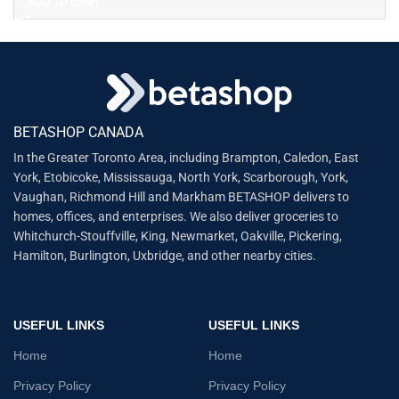
ADD TO CART
BETASHOP CANADA
In the Greater Toronto Area, including Brampton, Caledon, East
York, Etobicoke, Mississauga, North York, Scarborough, York,
Vaughan, Richmond Hill and Markham BETASHOP delivers to
homes, offices, and enterprises. We also deliver groceries to
Whitchurch-Stouffville, King, Newmarket, Oakville, Pickering,
Hamilton, Burlington, Uxbridge, and other nearby cities.
USEFUL LINKS
USEFUL LINKS
Home
Home
Privacy Policy
Privacy Policy