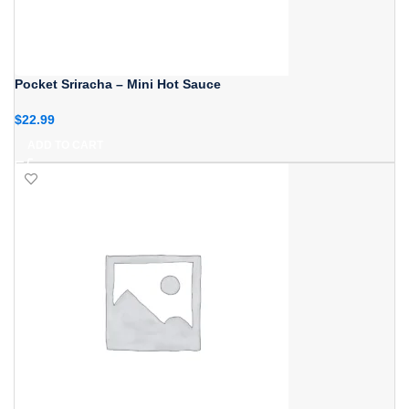
Pocket Sriracha – Mini Hot Sauce
$
22.99
ADD TO CART