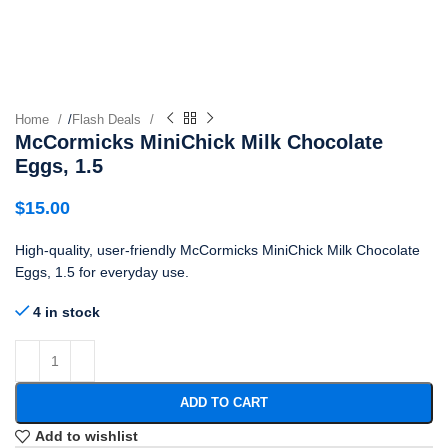
Home
/
Flash Deals
McCormicks MiniChick Milk Chocolate
Eggs, 1.5
$
15.00
High-quality, user-friendly McCormicks MiniChick Milk Chocolate
Eggs, 1.5 for everyday use.
4 in stock
ADD TO CART
Add to wishlist