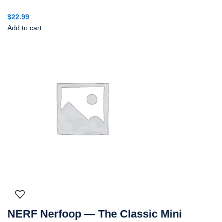
$
22.99
Add to cart
NERF Nerfoop — The Classic Mini