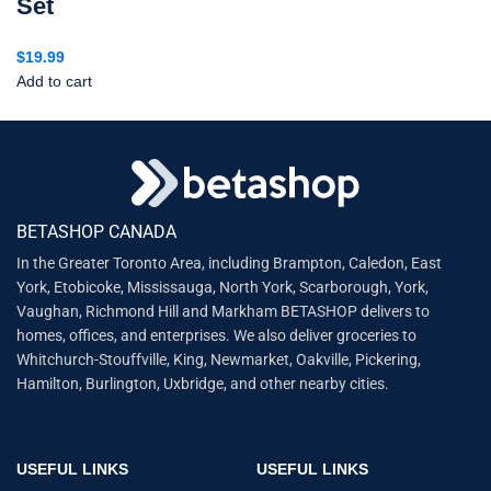
Set
$
19.99
Add to cart
BETASHOP CANADA
In the Greater Toronto Area, including Brampton, Caledon, East
York, Etobicoke, Mississauga, North York, Scarborough, York,
Vaughan, Richmond Hill and Markham BETASHOP delivers to
homes, offices, and enterprises. We also deliver groceries to
Whitchurch-Stouffville, King, Newmarket, Oakville, Pickering,
Hamilton, Burlington, Uxbridge, and other nearby cities.
USEFUL LINKS
USEFUL LINKS