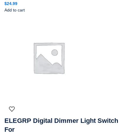
$
24.99
Add to cart
ELEGRP Digital Dimmer Light Switch
For