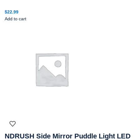
$
22.99
Add to cart
NDRUSH Side Mirror Puddle Light LED