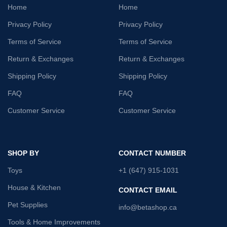
Home
Home
Privacy Policy
Privacy Policy
Terms of Service
Terms of Service
Return & Exchanges
Return & Exchanges
Shipping Policy
Shipping Policy
FAQ
FAQ
Customer Service
Customer Service
SHOP BY
CONTACT NUMBER
Toys
+1 (647) 915-1031
House & Kitchen
CONTACT EMAIL
Pet Supplies
info@betashop.ca
Tools & Home Improvements