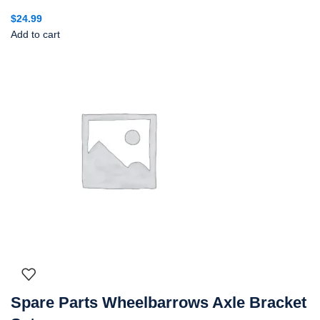
$
24.99
Add to cart
Spare Parts Wheelbarrows Axle Bracket