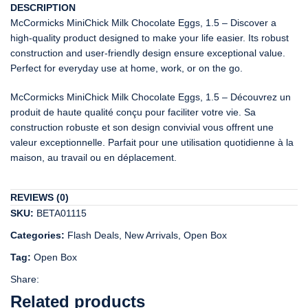
DESCRIPTION
McCormicks MiniChick Milk Chocolate Eggs, 1.5 – Discover a
high-quality product designed to make your life easier. Its robust
construction and user-friendly design ensure exceptional value.
Perfect for everyday use at home, work, or on the go.
McCormicks MiniChick Milk Chocolate Eggs, 1.5 – Découvrez un
produit de haute qualité conçu pour faciliter votre vie. Sa
construction robuste et son design convivial vous offrent une
valeur exceptionnelle. Parfait pour une utilisation quotidienne à la
maison, au travail ou en déplacement.
REVIEWS (0)
SKU:
BETA01115
Categories:
Flash Deals
,
New Arrivals
,
Open Box
Tag:
Open Box
Share:
Related products