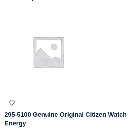
295-5100 Genuine Original Citizen Watch
Energy