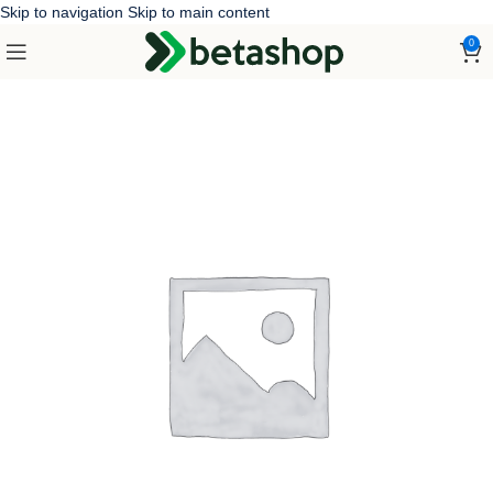
Skip to navigation
Skip to main content
0