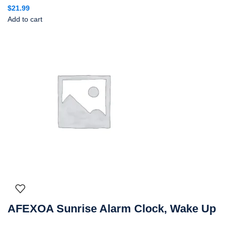
$
21.99
Add to cart
AFEXOA Sunrise Alarm Clock, Wake Up