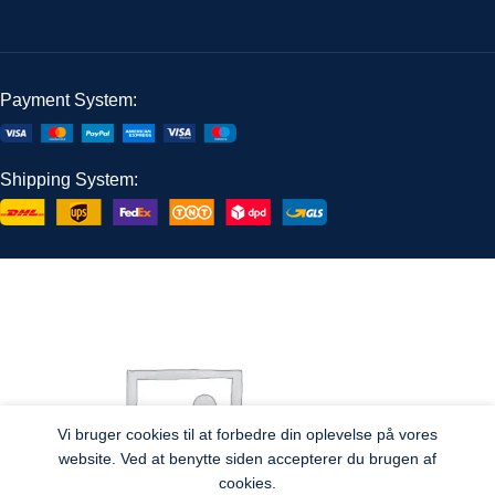
Payment System:
Shipping System:
Vi bruger cookies til at forbedre din oplevelse på vores
website. Ved at benytte siden accepterer du brugen af
cookies.