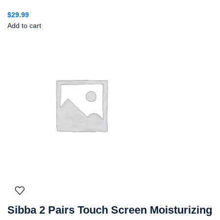
$
29.99
Add to cart
Sibba 2 Pairs Touch Screen Moisturizing