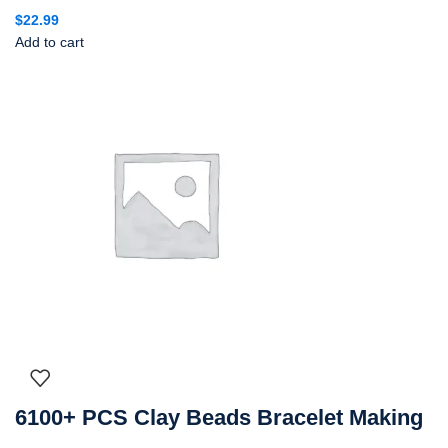
$
22.99
Add to cart
6100+ PCS Clay Beads Bracelet Making