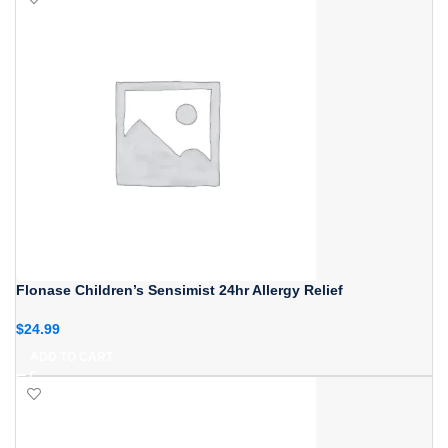
Flonase Children’s Sensimist 24hr Allergy Relief
$
24.99
ADD TO CART