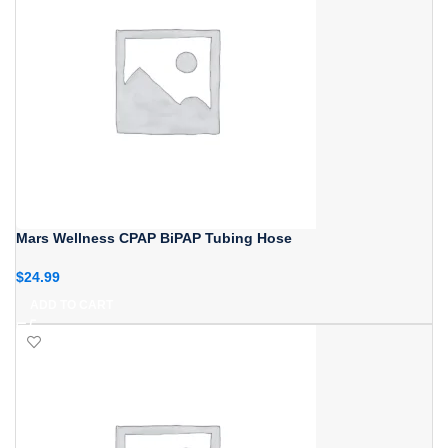
Mars Wellness CPAP BiPAP Tubing Hose
$
24.99
ADD TO CART