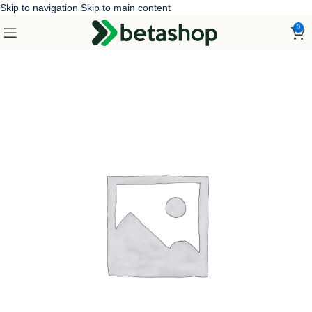
Skip to navigation
Skip to main content
0