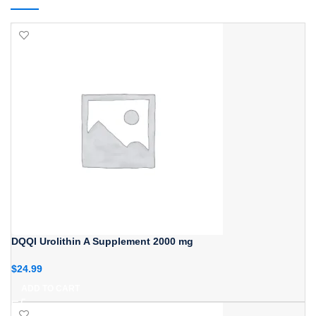
DQQI Urolithin A Supplement 2000 mg
$
24.99
ADD TO CART