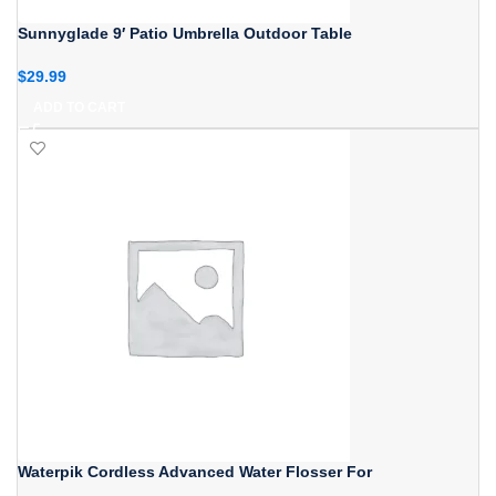
Sunnyglade 9′ Patio Umbrella Outdoor Table
$
29.99
ADD TO CART
Waterpik Cordless Advanced Water Flosser For