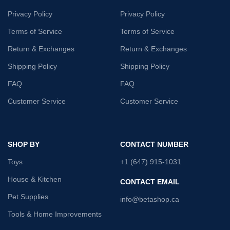
Privacy Policy
Privacy Policy
Terms of Service
Terms of Service
Return & Exchanges
Return & Exchanges
Shipping Policy
Shipping Policy
FAQ
FAQ
Customer Service
Customer Service
SHOP BY
CONTACT NUMBER
Toys
+1 (647) 915-1031
House & Kitchen
CONTACT EMAIL
Pet Supplies
info@betashop.ca
Tools & Home Improvements