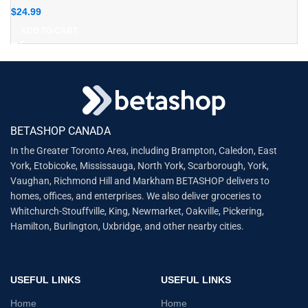
$
24.99
ADD TO CART
BETASHOP CANADA
In the Greater Toronto Area, including Brampton, Caledon, East
York, Etobicoke, Mississauga, North York, Scarborough, York,
Vaughan, Richmond Hill and Markham BETASHOP delivers to
homes, offices, and enterprises. We also deliver groceries to
Whitchurch-Stouffville, King, Newmarket, Oakville, Pickering,
Hamilton, Burlington, Uxbridge, and other nearby cities.
USEFUL LINKS
USEFUL LINKS
Home
Home