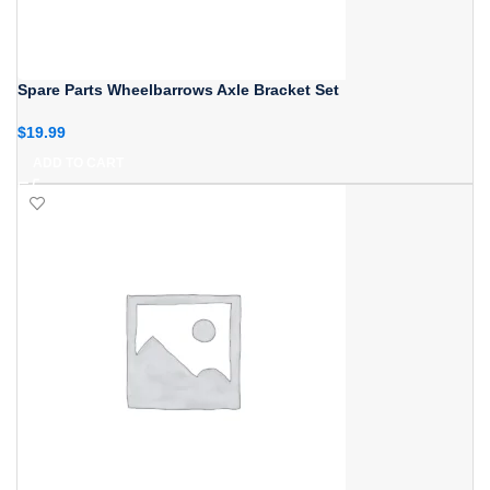
Spare Parts Wheelbarrows Axle Bracket Set
$
19.99
ADD TO CART