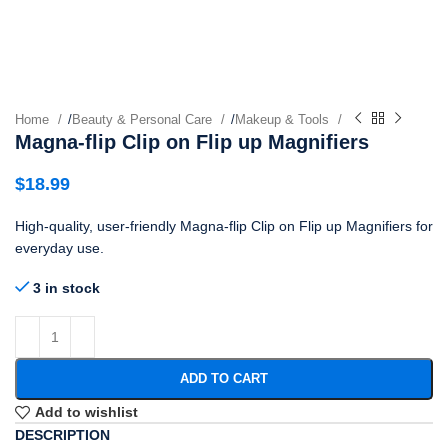
Home
/
Beauty & Personal Care
/
Makeup & Tools
Magna-flip Clip on Flip up Magnifiers
$
18.99
High-quality, user-friendly Magna-flip Clip on Flip up Magnifiers for
everyday use.
3 in stock
ADD TO CART
Add to wishlist
DESCRIPTION