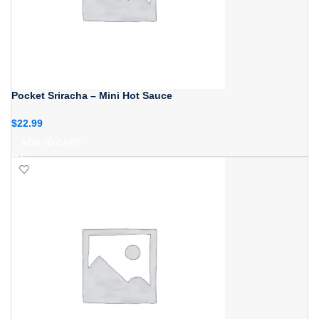
Pocket Sriracha – Mini Hot Sauce
$
22.99
ADD TO CART