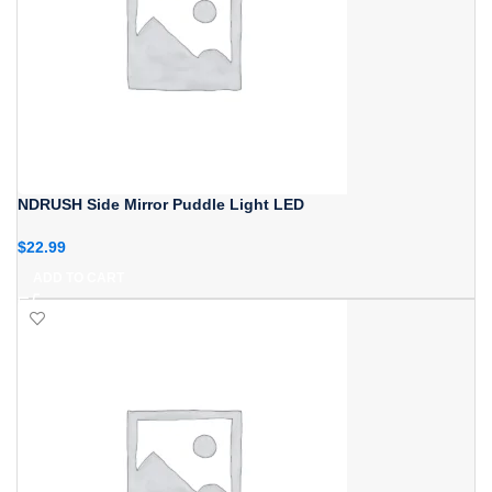
NDRUSH Side Mirror Puddle Light LED
$
22.99
ADD TO CART