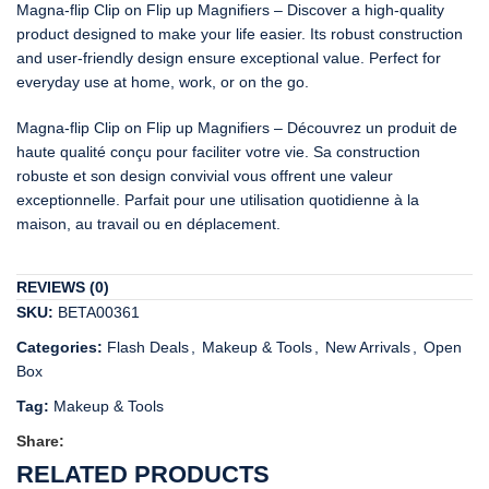
Magna-flip Clip on Flip up Magnifiers – Discover a high-quality
product designed to make your life easier. Its robust construction
and user-friendly design ensure exceptional value. Perfect for
everyday use at home, work, or on the go.
Magna-flip Clip on Flip up Magnifiers – Découvrez un produit de
haute qualité conçu pour faciliter votre vie. Sa construction
robuste et son design convivial vous offrent une valeur
exceptionnelle. Parfait pour une utilisation quotidienne à la
maison, au travail ou en déplacement.
REVIEWS (0)
SKU:
BETA00361
Categories:
Flash Deals
,
Makeup & Tools
,
New Arrivals
,
Open
Box
Tag:
Makeup & Tools
Share:
RELATED PRODUCTS