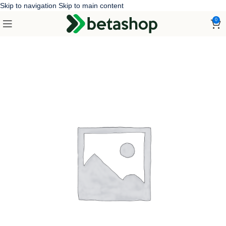
Skip to navigation
Skip to main content
0