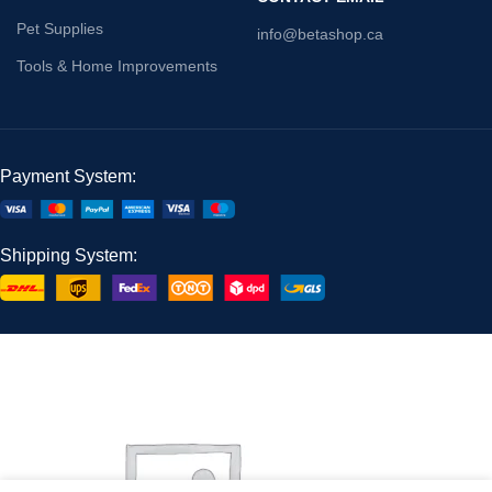
Pet Supplies
info@betashop.ca
Tools & Home Improvements
Payment System:
Shipping System: