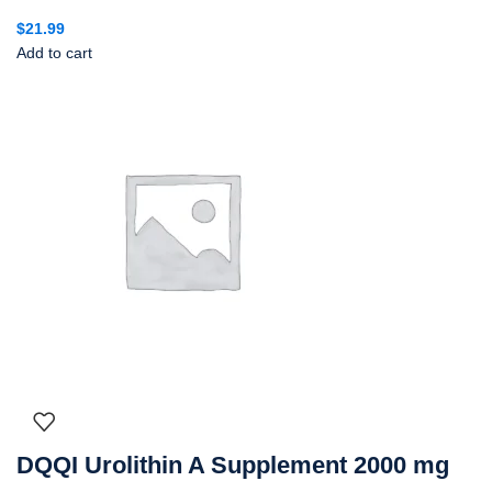
$
21.99
Add to cart
DQQI Urolithin A Supplement 2000 mg