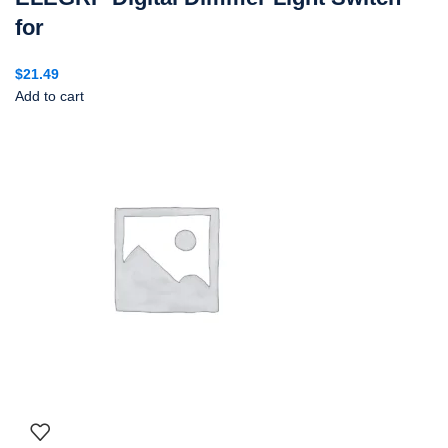
for
$
21.49
Add to cart