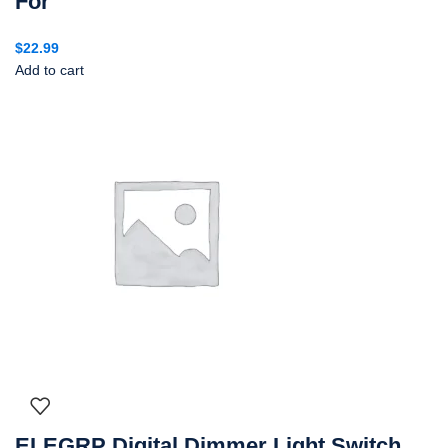
For
$
22.99
Add to cart
ELEGRP Digital Dimmer Light Switch