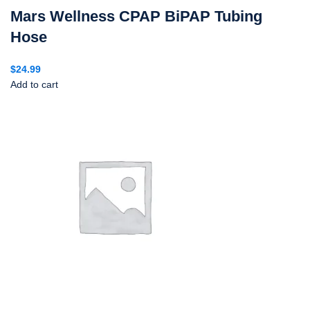
Mars Wellness CPAP BiPAP Tubing
Hose
$
24.99
Add to cart