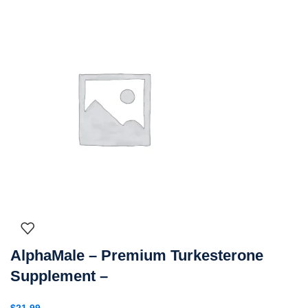
AlphaMale – Premium Turkesterone
Supplement –
$
21.99