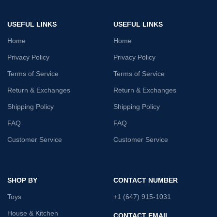
USEFUL LINKS
USEFUL LINKS
Home
Home
Privacy Policy
Privacy Policy
Terms of Service
Terms of Service
Return & Exchanges
Return & Exchanges
Shipping Policy
Shipping Policy
FAQ
FAQ
Customer Service
Customer Service
SHOP BY
CONTACT NUMBER
Toys
+1 (647) 915-1031
House & Kitchen
CONTACT EMAIL