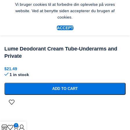
Vi bruger cookies til at forbedre din oplevelse på vores
website. Ved at benytte siden accepterer du brugen af
cookies.
ACCEPT
Lume Deodorant Cream Tube-Underarms and
Private
$
21.49
1 in stock
ADD TO CART
0