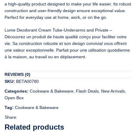
a high-quality product designed to make your life easier. Its robust
construction and user-friendly design ensure exceptional value.
Perfect for everyday use at home, work, or on the go.
Lume Deodorant Cream Tube-Underarms and Private –
Découvrez un produit de haute qualité conçu pour faciliter votre
vie. Sa construction robuste et son design convivial vous offrent
une valeur exceptionnelle. Parfait pour une utilisation quotidienne
à la maison, au travail ou en déplacement.
REVIEWS (0)
SKU:
BETA00780
Categories:
Cookware & Bakeware
,
Flash Deals
,
New Arrivals
,
Open Box
Tag:
Cookware & Bakeware
Share:
Related products