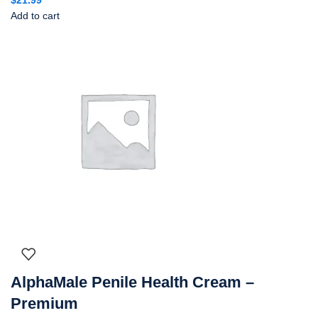
Add to cart
AlphaMale Penile Health Cream –
Premium