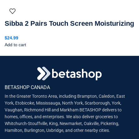
Sibba 2 Pairs Touch Screen Moisturizing
$
24.99
Add to cart
BETASHOP CANADA
In the Greater Toronto Area, including Brampton, Caledon, East
York, Etobicoke, Mississauga, North York, Scarborough, York,
Vaughan, Richmond Hill and Markham BETASHOP delivers to
homes, offices, and enterprises. We also deliver groceries to
Whitchurch-Stouffville, King, Newmarket, Oakville, Pickering,
Hamilton, Burlington, Uxbridge, and other nearby cities.