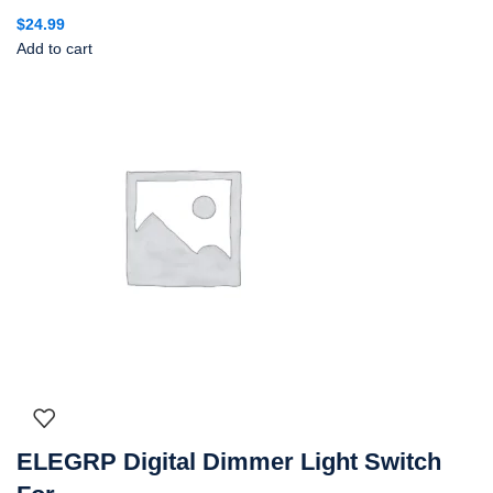
$
24.99
Add to cart
ELEGRP Digital Dimmer Light Switch