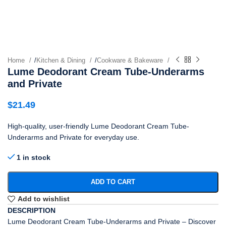
Home
/
Kitchen & Dining
/
Cookware & Bakeware
Lume Deodorant Cream Tube-Underarms
and Private
$
21.49
High-quality, user-friendly Lume Deodorant Cream Tube-
Underarms and Private for everyday use.
1 in stock
ADD TO CART
Add to wishlist
DESCRIPTION
Lume Deodorant Cream Tube-Underarms and Private – Discover