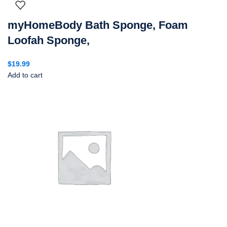
myHomeBody Bath Sponge, Foam
Loofah Sponge,
$
19.99
Add to cart