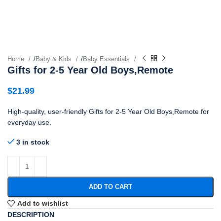
Home
/
Baby & Kids
/
Baby Essentials
Gifts for 2-5 Year Old Boys,Remote
$
21.99
High-quality, user-friendly Gifts for 2-5 Year Old Boys,Remote for
everyday use.
3 in stock
ADD TO CART
Add to wishlist
DESCRIPTION