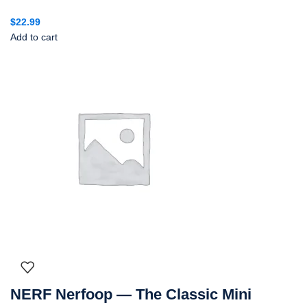
$
22.99
Add to cart
NERF Nerfoop — The Classic Mini