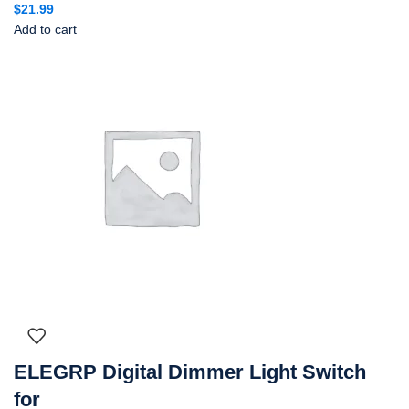
$
21.99
Add to cart
ELEGRP Digital Dimmer Light Switch
for