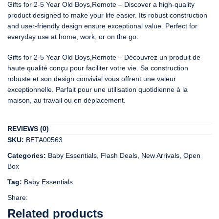
Gifts for 2-5 Year Old Boys,Remote – Discover a high-quality
product designed to make your life easier. Its robust construction
and user-friendly design ensure exceptional value. Perfect for
everyday use at home, work, or on the go.
Gifts for 2-5 Year Old Boys,Remote – Découvrez un produit de
haute qualité conçu pour faciliter votre vie. Sa construction
robuste et son design convivial vous offrent une valeur
exceptionnelle. Parfait pour une utilisation quotidienne à la
maison, au travail ou en déplacement.
REVIEWS (0)
SKU:
BETA00563
Categories:
Baby Essentials
,
Flash Deals
,
New Arrivals
,
Open
Box
Tag:
Baby Essentials
Share:
Related products