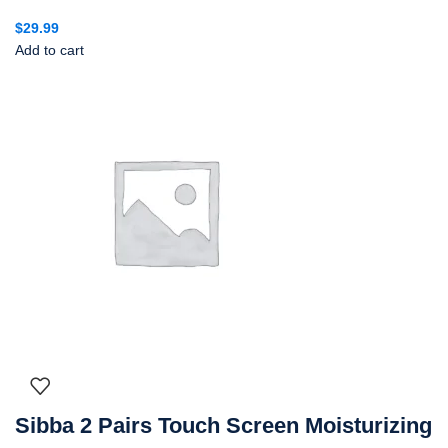
$
29.99
Add to cart
Sibba 2 Pairs Touch Screen Moisturizing