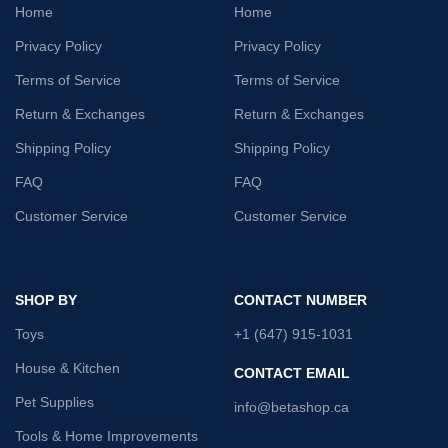
Home
Home
Privacy Policy
Privacy Policy
Terms of Service
Terms of Service
Return & Exchanges
Return & Exchanges
Shipping Policy
Shipping Policy
FAQ
FAQ
Customer Service
Customer Service
SHOP BY
CONTACT NUMBER
Toys
+1 (647) 915-1031
House & Kitchen
CONTACT EMAIL
Pet Supplies
info@betashop.ca
Tools & Home Improvements