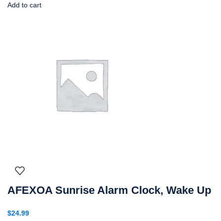
Add to cart
AFEXOA Sunrise Alarm Clock, Wake Up
$
24.99