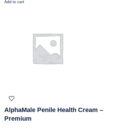
Add to cart
AlphaMale Penile Health Cream –
Premium