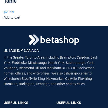
Table
$
29.99
Add to cart
BETASHOP CANADA
In the Greater Toronto Area, including Brampton, Caledon, East
York, Etobicoke, Mississauga, North York, Scarborough, York,
Vaughan, Richmond Hill and Markham BETASHOP delivers to
homes, offices, and enterprises. We also deliver groceries to
Whitchurch-Stouffville, King, Newmarket, Oakville, Pickering,
Hamilton, Burlington, Uxbridge, and other nearby cities.
USEFUL LINKS
USEFUL LINKS