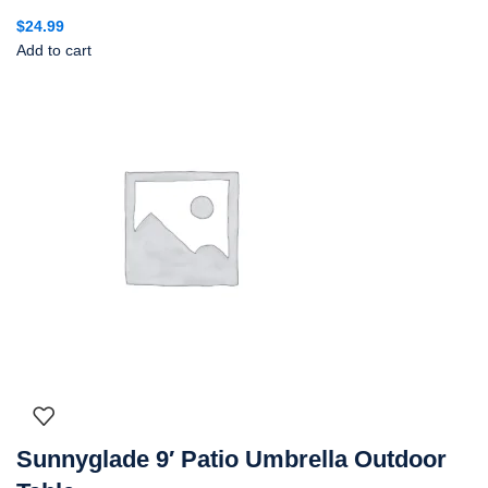
$
24.99
Add to cart
Sunnyglade 9′ Patio Umbrella Outdoor