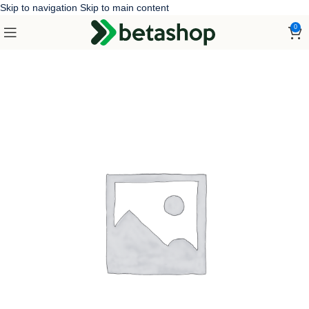
Skip to navigation
Skip to main content
0