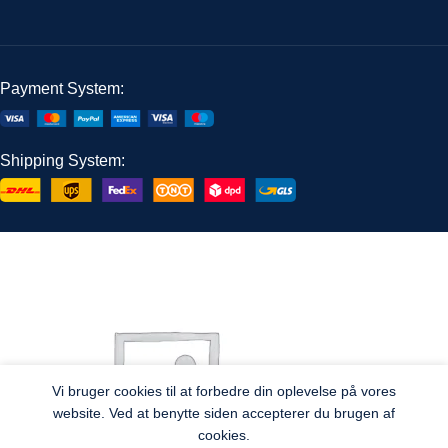
Payment System:
Shipping System:
Vi bruger cookies til at forbedre din oplevelse på vores
website. Ved at benytte siden accepterer du brugen af
cookies.