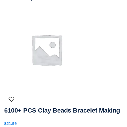
6100+ PCS Clay Beads Bracelet Making
$
21.99