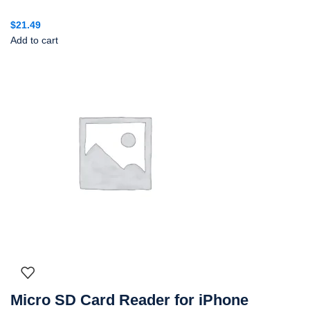
$
21.49
Add to cart
Micro SD Card Reader for iPhone