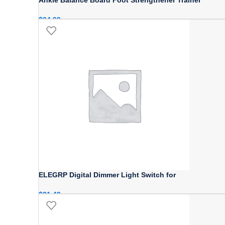
$
24.99
ELEGRP Digital Dimmer Light Switch for
$
21.49