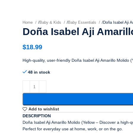
Home
/
Baby & Kids
/
Baby Essentials
/
Doña Isabel Aji A
Doña Isabel Aji Amarill
$
18.99
High-quality, user-friendly Doña Isabel Aji Amarillo Molido 
48 in stock
Add to wishlist
DESCRIPTION
Doña Isabel Aji Amarillo Molido (Yellow – Discover a high-q
Perfect for everyday use at home, work, or on the go.