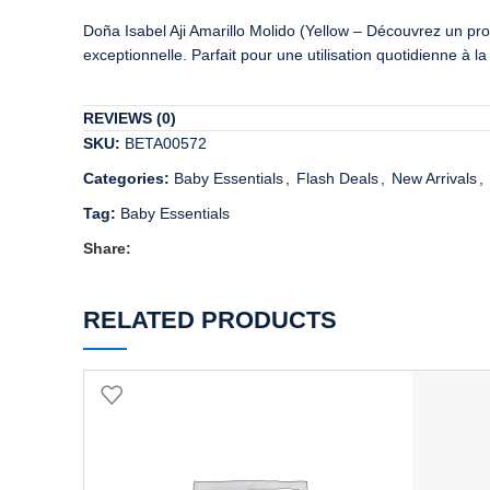
Doña Isabel Aji Amarillo Molido (Yellow – Découvrez un prod
exceptionnelle. Parfait pour une utilisation quotidienne à 
REVIEWS (0)
SKU:
BETA00572
Categories:
Baby Essentials
,
Flash Deals
,
New Arrivals
,
Tag:
Baby Essentials
Share:
RELATED PRODUCTS