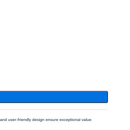
n and user-friendly design ensure exceptional value.