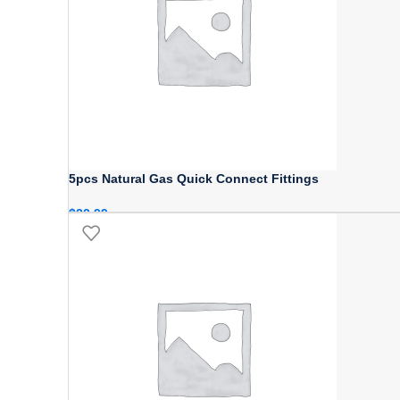
5pcs Natural Gas Quick Connect Fittings
$
22.99