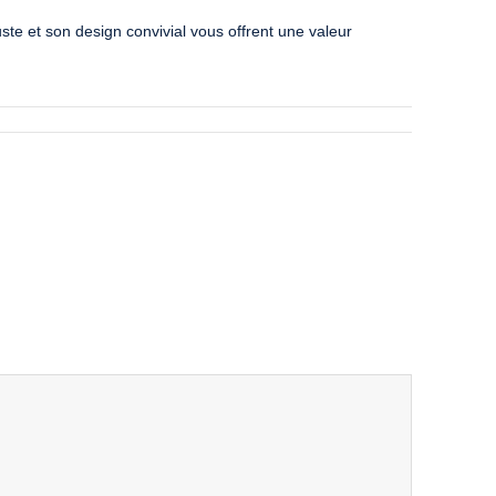
uste et son design convivial vous offrent une valeur