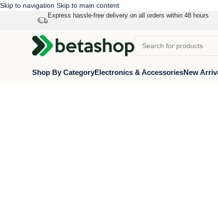
Skip to navigation
Skip to main content
Express hassle-free delivery on all orders within 48 hours
Shop By Category
Electronics & Accessories
New Arriv