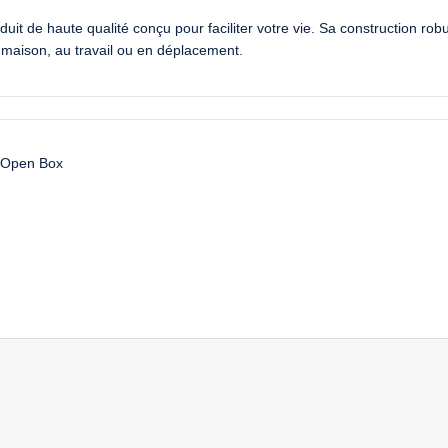
uit de haute qualité conçu pour faciliter votre vie. Sa construction rob
la maison, au travail ou en déplacement.
Open Box