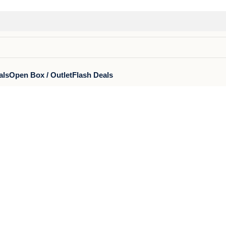
als
Open Box / Outlet
Flash Deals