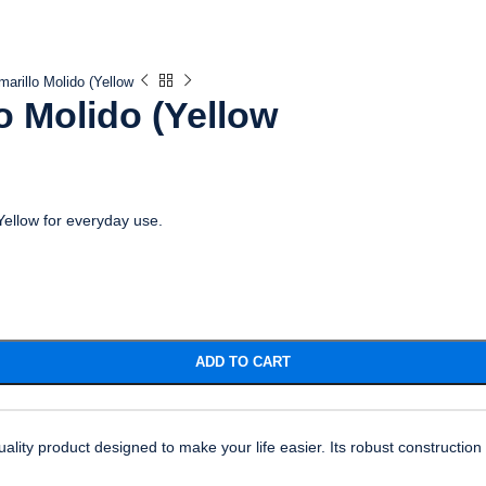
marillo Molido (Yellow
o Molido (Yellow
(Yellow for everyday use.
ADD TO CART
uality product designed to make your life easier. Its robust constructio