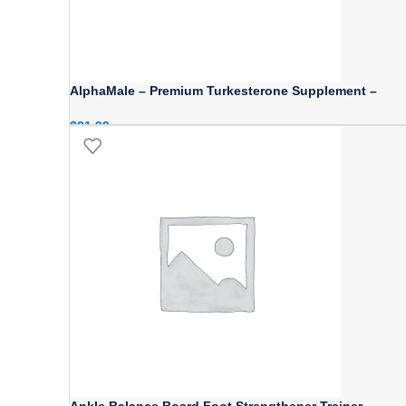
AlphaMale – Premium Turkesterone Supplement –
$
21.99
Ankle Balance Board Foot Strengthener Trainer