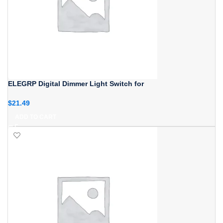
ELEGRP Digital Dimmer Light Switch for
$
21.49
ADD TO CART