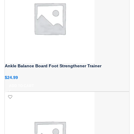
Ankle Balance Board Foot Strengthener Trainer
$
24.99
ADD TO CART