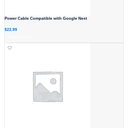
Power Cable Compatible with Google Nest
$
22.99
ADD TO CART