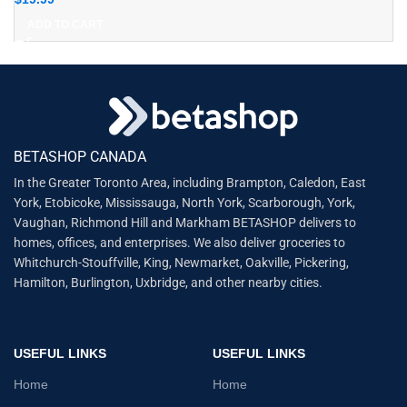
ADD TO CART
BETASHOP CANADA
In the Greater Toronto Area, including Brampton, Caledon, East
York, Etobicoke, Mississauga, North York, Scarborough, York,
Vaughan, Richmond Hill and Markham BETASHOP delivers to
homes, offices, and enterprises. We also deliver groceries to
Whitchurch-Stouffville, King, Newmarket, Oakville, Pickering,
Hamilton, Burlington, Uxbridge, and other nearby cities.
USEFUL LINKS
USEFUL LINKS
Home
Home