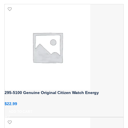
295-5100 Genuine Original Citizen Watch Energy
$
22.99
ADD TO CART