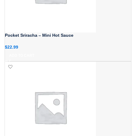
Pocket Sriracha – Mini Hot Sauce
$
22.99
ADD TO CART