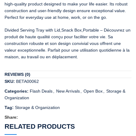
high-quality product designed to make your life easier. Its robust
construction and user-friendly design ensure exceptional value.
Perfect for everyday use at home, work, or on the go.
Divided Serving Tray with Lid,Snack Box,Portable – Découvrez un
produit de haute qualité conçu pour faciliter votre vie. Sa
construction robuste et son design convivial vous offrent une
valeur exceptionnelle. Parfait pour une utilisation quotidienne à la
maison, au travail ou en déplacement.
REVIEWS (0)
SKU:
BETA00062
Categories:
Flash Deals
,
New Arrivals
,
Open Box
,
Storage &
Organization
Tag:
Storage & Organization
Share:
RELATED PRODUCTS