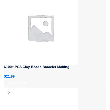
6100+ PCS Clay Beads Bracelet Making
$
21.99
ADD TO CART