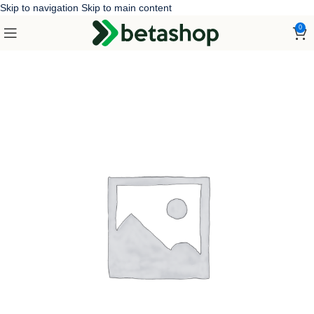
Skip to navigation
Skip to main content
0