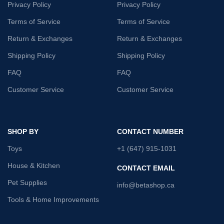
Privacy Policy
Privacy Policy
Terms of Service
Terms of Service
Return & Exchanges
Return & Exchanges
Shipping Policy
Shipping Policy
FAQ
FAQ
Customer Service
Customer Service
SHOP BY
CONTACT NUMBER
Toys
+1 (647) 915-1031
House & Kitchen
CONTACT EMAIL
Pet Supplies
info@betashop.ca
Tools & Home Improvements