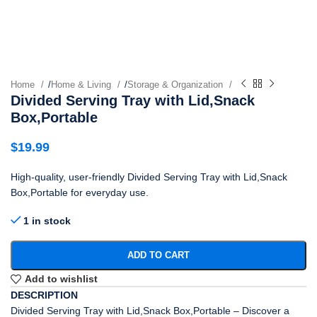
Home
/
Home & Living
/
Storage & Organization
Divided Serving Tray with Lid,Snack
Box,Portable
$
19.99
High-quality, user-friendly Divided Serving Tray with Lid,Snack
Box,Portable for everyday use.
1 in stock
ADD TO CART
Add to wishlist
DESCRIPTION
Divided Serving Tray with Lid,Snack Box,Portable – Discover a