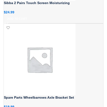
Sibba 2 Pairs Touch Screen Moisturizing
$
24.99
ADD TO CART
Spare Parts Wheelbarrows Axle Bracket Set
$
19.99