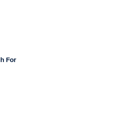
h For