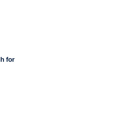
h for