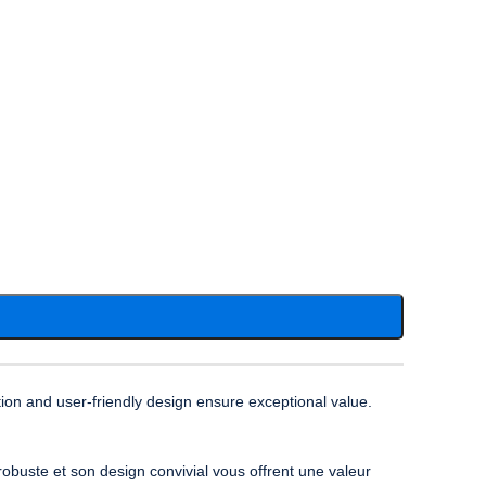
ion and user-friendly design ensure exceptional value.
obuste et son design convivial vous offrent une valeur