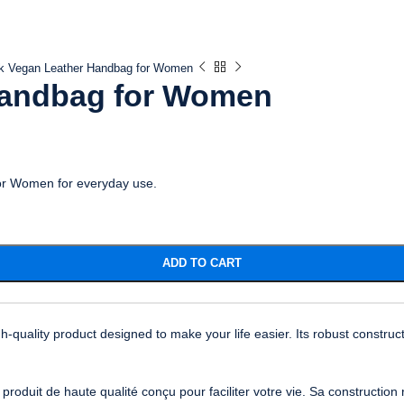
k Vegan Leather Handbag for Women
Handbag for Women
for Women for everyday use.
ADD TO CART
uality product designed to make your life easier. Its robust construct
uit de haute qualité conçu pour faciliter votre vie. Sa construction r