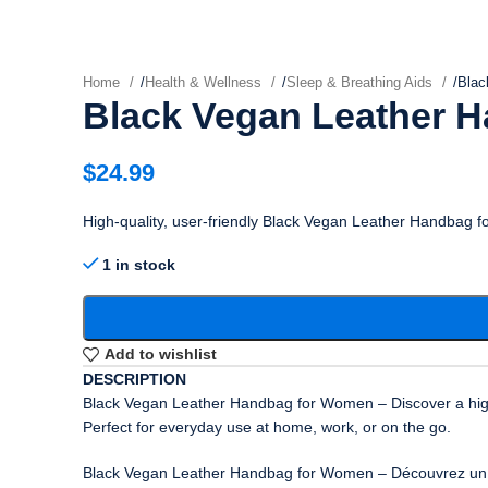
Home
/
Health & Wellness
/
Sleep & Breathing Aids
/
Blac
Black Vegan Leather 
$
24.99
High-quality, user-friendly Black Vegan Leather Handbag 
1 in stock
Add to wishlist
DESCRIPTION
Black Vegan Leather Handbag for Women – Discover a high-q
Perfect for everyday use at home, work, or on the go.
Black Vegan Leather Handbag for Women – Découvrez un prod