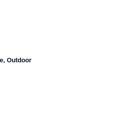
de, Outdoor