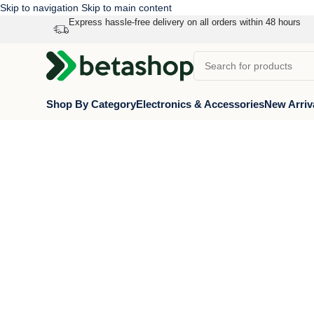
Skip to navigation
Skip to main content
Express hassle-free delivery on all orders within 48 hours
Shop By Category
Electronics & Accessories
New Arriv