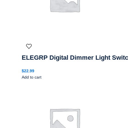
ELEGRP Digital Dimmer Light Switc
$
22.99
Add to cart