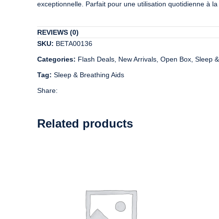
exceptionnelle. Parfait pour une utilisation quotidienne à 
REVIEWS (0)
SKU:
BETA00136
Categories:
Flash Deals
,
New Arrivals
,
Open Box
,
Sleep &
Tag:
Sleep & Breathing Aids
Share:
Related products