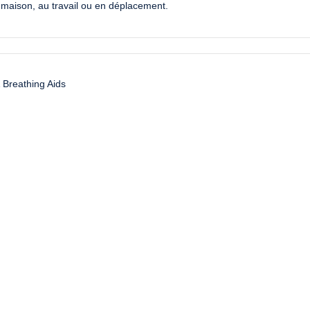
la maison, au travail ou en déplacement.
 Breathing Aids