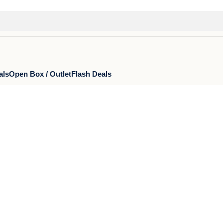
als
Open Box / Outlet
Flash Deals