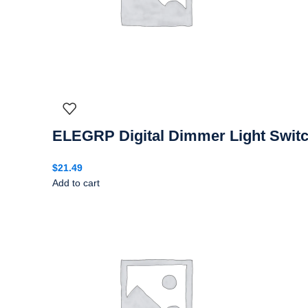
ELEGRP Digital Dimmer Light Switc
$
21.49
Add to cart