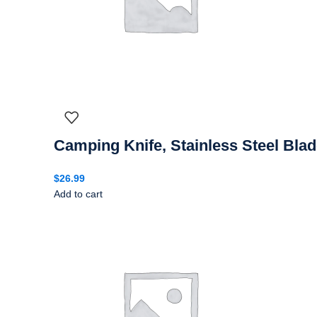
Camping Knife, Stainless Steel Bla
$
26.99
Add to cart