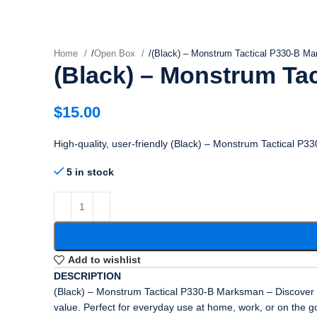
Home
/
Open Box
/
(Black) – Monstrum Tactical P330-B M
(Black) – Monstrum Ta
$
15.00
High-quality, user-friendly (Black) – Monstrum Tactical P
5 in stock
Add to wishlist
DESCRIPTION
(Black) – Monstrum Tactical P330-B Marksman – Discover a h
value. Perfect for everyday use at home, work, or on the g