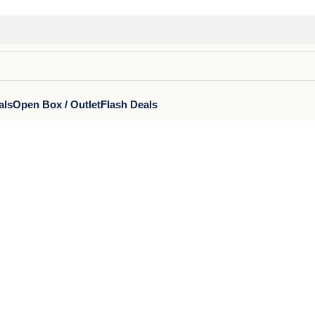
als
Open Box / Outlet
Flash Deals