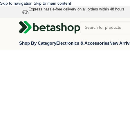
Skip to navigation
Skip to main content
Express hassle-free delivery on all orders within 48 hours
Shop By Category
Electronics & Accessories
New Arriv