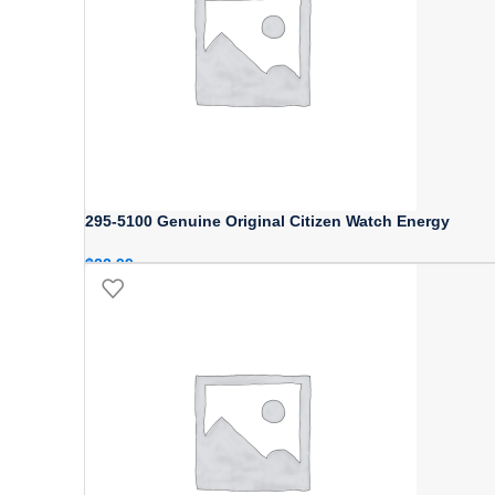
295-5100 Genuine Original Citizen Watch Energy
$
22.99