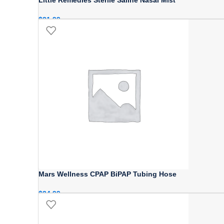
$
21.99
Mars Wellness CPAP BiPAP Tubing Hose
$
24.99