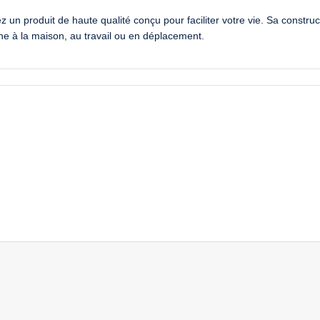
 produit de haute qualité conçu pour faciliter votre vie. Sa construct
enne à la maison, au travail ou en déplacement.