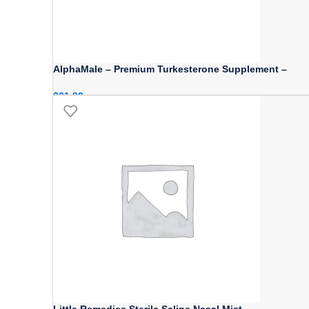
AlphaMale – Premium Turkesterone Supplement –
$
21.99
Little Remedies Sterile Saline Nasal Mist