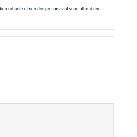
ion robuste et son design convivial vous offrent une