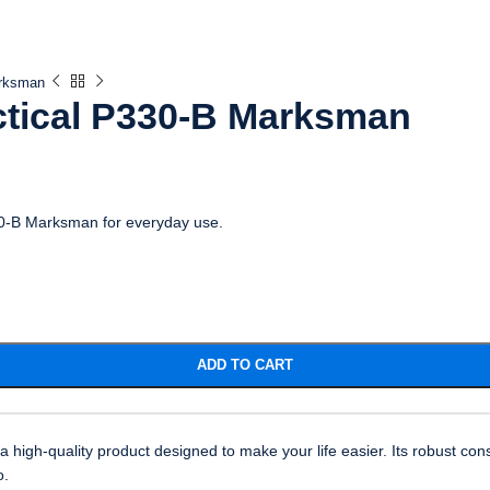
arksman
ctical P330-B Marksman
330-B Marksman for everyday use.
ADD TO CART
igh-quality product designed to make your life easier. Its robust cons
o.