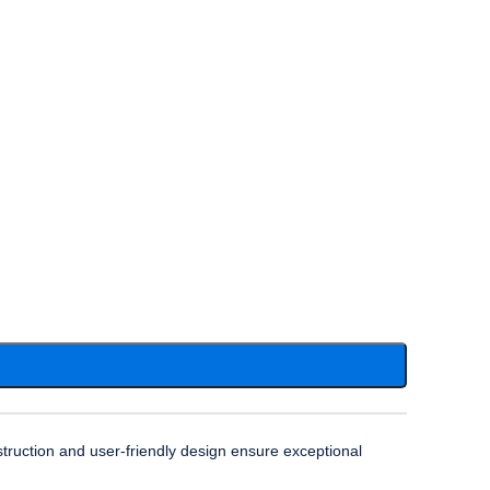
truction and user-friendly design ensure exceptional