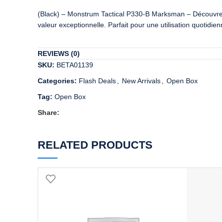
(Black) – Monstrum Tactical P330-B Marksman – Découvrez un
valeur exceptionnelle. Parfait pour une utilisation quotidi
REVIEWS (0)
SKU:
BETA01139
Categories:
Flash Deals
,
New Arrivals
,
Open Box
Tag:
Open Box
Share:
RELATED PRODUCTS