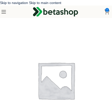
Skip to navigation
Skip to main content
0