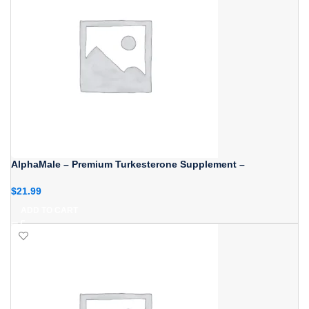
AlphaMale – Premium Turkesterone Supplement –
$
21.99
ADD TO CART