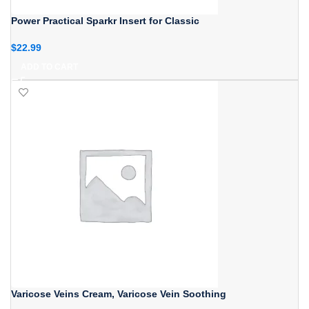
Power Practical Sparkr Insert for Classic
$
22.99
ADD TO CART
Varicose Veins Cream, Varicose Vein Soothing