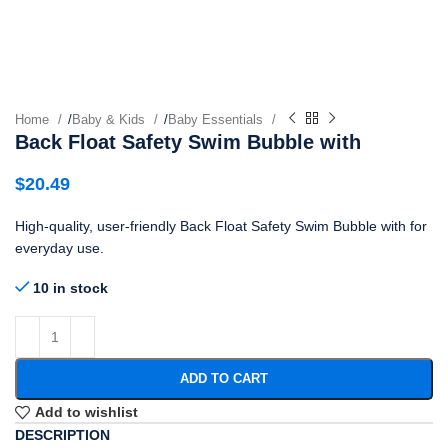
Home
/
Baby & Kids
/
Baby Essentials
Back Float Safety Swim Bubble with
$
20.49
High-quality, user-friendly Back Float Safety Swim Bubble with for
everyday use.
10 in stock
ADD TO CART
Add to wishlist
DESCRIPTION