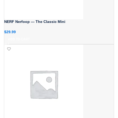
NERF Nerfoop — The Classic Mini
$
29.99
ADD TO CART