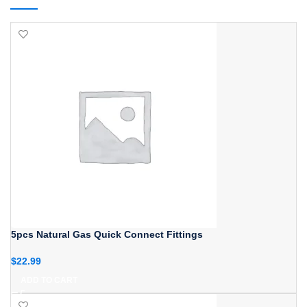
5pcs Natural Gas Quick Connect Fittings
$
22.99
ADD TO CART