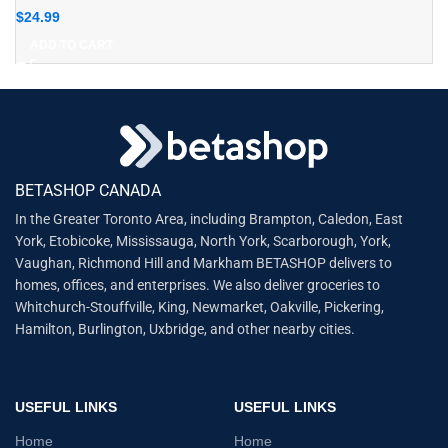
$
24.99
ADD TO CART
BETASHOP CANADA
In the Greater Toronto Area, including Brampton, Caledon, East
York, Etobicoke, Mississauga, North York, Scarborough, York,
Vaughan, Richmond Hill and Markham BETASHOP delivers to
homes, offices, and enterprises. We also deliver groceries to
Whitchurch-Stouffville, King, Newmarket, Oakville, Pickering,
Hamilton, Burlington, Uxbridge, and other nearby cities.
USEFUL LINKS
USEFUL LINKS
Home
Home