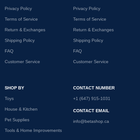
Privacy Policy
Privacy Policy
Terms of Service
Terms of Service
Return & Exchanges
Return & Exchanges
Shipping Policy
Shipping Policy
FAQ
FAQ
Customer Service
Customer Service
SHOP BY
CONTACT NUMBER
Toys
+1 (647) 915-1031
House & Kitchen
CONTACT EMAIL
Pet Supplies
info@betashop.ca
Tools & Home Improvements