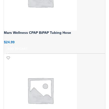
Mars Wellness CPAP BiPAP Tubing Hose
$
24.99
ADD TO CART