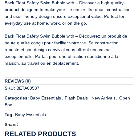
Back Float Safety Swim Bubble with – Discover a high-quality
product designed to make your life easier. Its robust construction
and user-friendly design ensure exceptional value. Perfect for
everyday use at home, work, or on the go.
Back Float Safety Swim Bubble with – Découvrez un produit de
haute qualité conçu pour faciliter votre vie. Sa construction
robuste et son design convivial vous offrent une valeur
exceptionnelle. Parfait pour une utilisation quotidienne à la
maison, au travail ou en déplacement.
REVIEWS (0)
SKU:
BETA00537
Categories:
Baby Essentials
,
Flash Deals
,
New Arrivals
,
Open
Box
Tag:
Baby Essentials
Share:
RELATED PRODUCTS