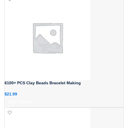
6100+ PCS Clay Beads Bracelet Making
$
21.99
ADD TO CART