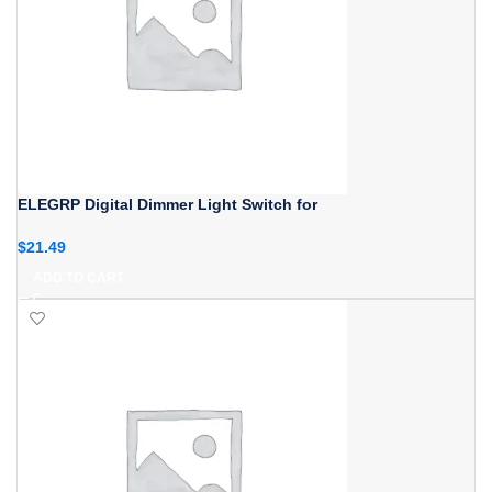
ELEGRP Digital Dimmer Light Switch for
$
21.49
ADD TO CART