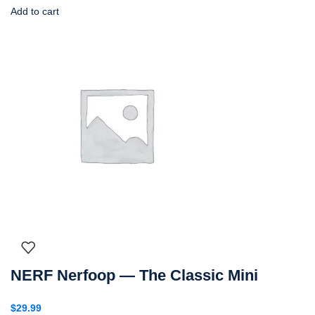
Add to cart
NERF Nerfoop — The Classic Mini
$
29.99