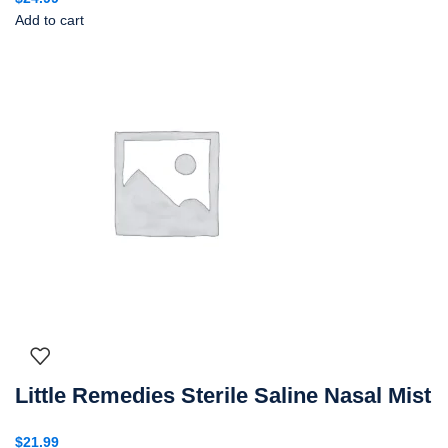
Add to cart
Little Remedies Sterile Saline Nasal Mist
$
21.99