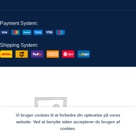
Payment System:
Shipping System:
Vi bruger cookies til at forbedre din oplevelse på vores
website. Ved at benytte siden accepterer du brugen af
cookies.