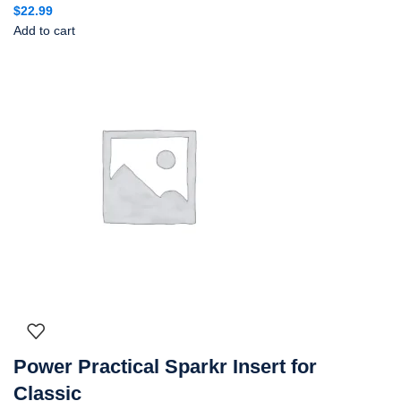
$
22.99
Add to cart
Power Practical Sparkr Insert for
Classic