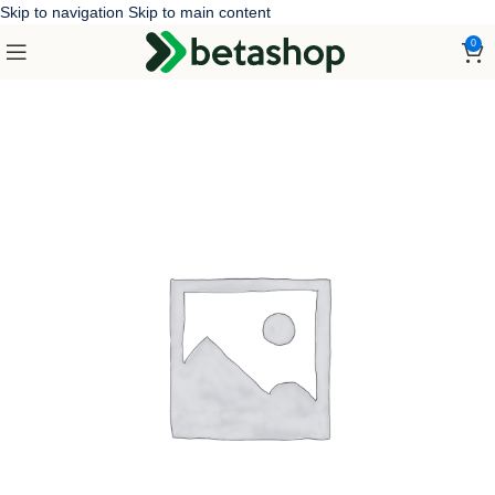
Skip to navigation
Skip to main content
0