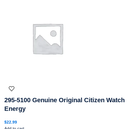
295-5100 Genuine Original Citizen Watch
Energy
$
22.99
Add to cart