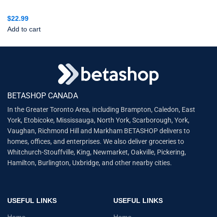
$
22.99
Add to cart
BETASHOP CANADA
In the Greater Toronto Area, including Brampton, Caledon, East
York, Etobicoke, Mississauga, North York, Scarborough, York,
Vaughan, Richmond Hill and Markham BETASHOP delivers to
homes, offices, and enterprises. We also deliver groceries to
Whitchurch-Stouffville, King, Newmarket, Oakville, Pickering,
Hamilton, Burlington, Uxbridge, and other nearby cities.
USEFUL LINKS
USEFUL LINKS
Home
Home