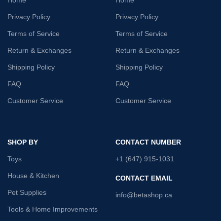
Privacy Policy
Privacy Policy
Terms of Service
Terms of Service
Return & Exchanges
Return & Exchanges
Shipping Policy
Shipping Policy
FAQ
FAQ
Customer Service
Customer Service
SHOP BY
CONTACT NUMBER
Toys
+1 (647) 915-1031
House & Kitchen
CONTACT EMAIL
Pet Supplies
info@betashop.ca
Tools & Home Improvements