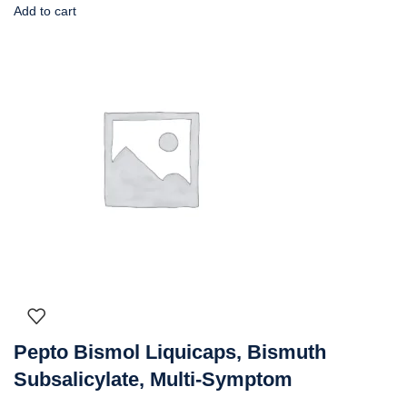
Add to cart
Pepto Bismol Liquicaps, Bismuth
Subsalicylate, Multi-Symptom