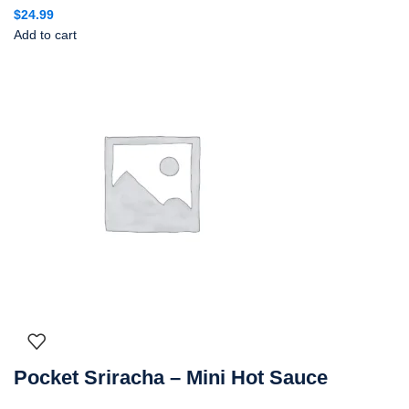
$
24.99
Add to cart
Pocket Sriracha – Mini Hot Sauce