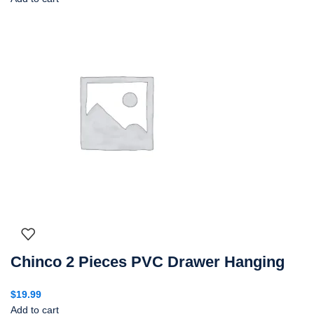
Chinco 2 Pieces PVC Drawer Hanging
$
19.99
Add to cart