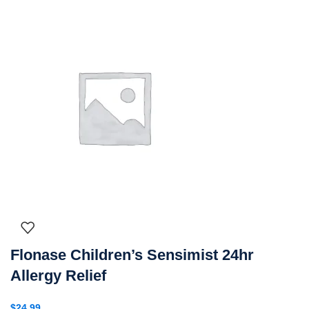
Flonase Children’s Sensimist 24hr
Allergy Relief
$
24.99