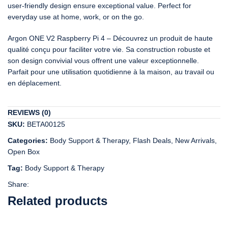
user-friendly design ensure exceptional value. Perfect for
everyday use at home, work, or on the go.
Argon ONE V2 Raspberry Pi 4 – Découvrez un produit de haute
qualité conçu pour faciliter votre vie. Sa construction robuste et
son design convivial vous offrent une valeur exceptionnelle.
Parfait pour une utilisation quotidienne à la maison, au travail ou
en déplacement.
REVIEWS (0)
SKU:
BETA00125
Categories:
Body Support & Therapy
,
Flash Deals
,
New Arrivals
,
Open Box
Tag:
Body Support & Therapy
Share:
Related products