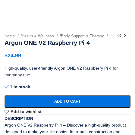
Home
/
Health & Wellness
/
Body Support & Therapy
Argon ONE V2 Raspberry Pi 4
$
24.99
High-quality, user-friendly Argon ONE V2 Raspberry Pi 4 for
everyday use.
1 in stock
ADD TO CART
Add to wishlist
DESCRIPTION
Argon ONE V2 Raspberry Pi 4 – Discover a high-quality product
designed to make your life easier. Its robust construction and