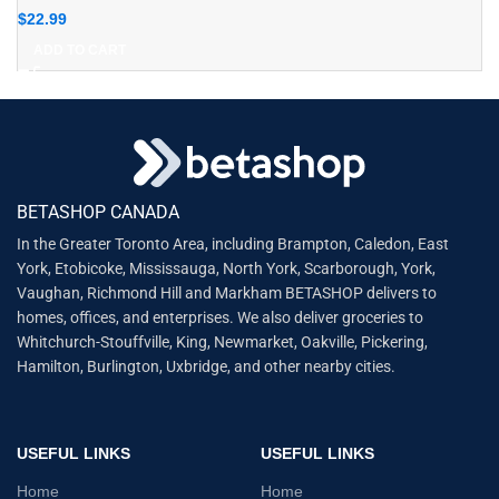
$
22.99
ADD TO CART
BETASHOP CANADA
In the Greater Toronto Area, including Brampton, Caledon, East
York, Etobicoke, Mississauga, North York, Scarborough, York,
Vaughan, Richmond Hill and Markham BETASHOP delivers to
homes, offices, and enterprises. We also deliver groceries to
Whitchurch-Stouffville, King, Newmarket, Oakville, Pickering,
Hamilton, Burlington, Uxbridge, and other nearby cities.
USEFUL LINKS
USEFUL LINKS
Home
Home