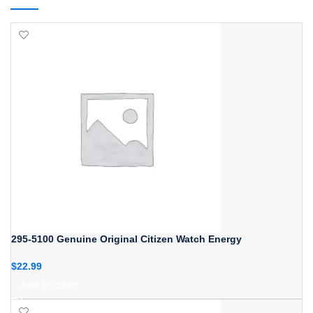
295-5100 Genuine Original Citizen Watch Energy
$
22.99
ADD TO CART