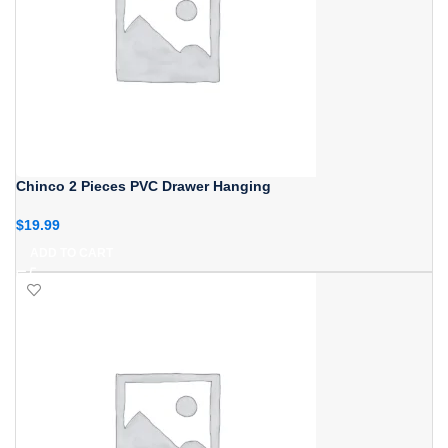
Chinco 2 Pieces PVC Drawer Hanging
$
19.99
ADD TO CART