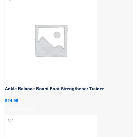
Ankle Balance Board Foot Strengthener Trainer
$
24.99
ADD TO CART