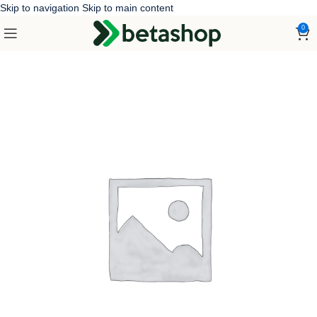
Skip to navigation
Skip to main content
0