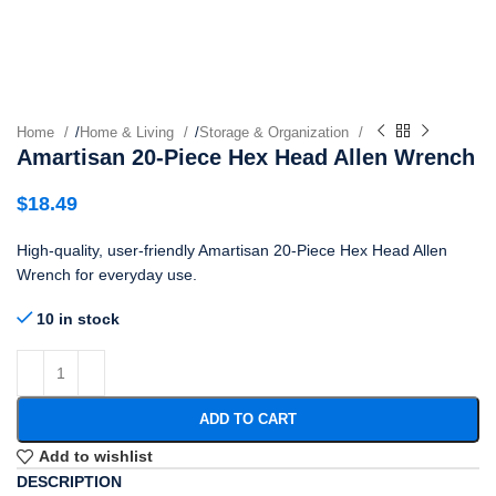
Home
/
Home & Living
/
Storage & Organization
Amartisan 20-Piece Hex Head Allen Wrench
$
18.49
High-quality, user-friendly Amartisan 20-Piece Hex Head Allen
Wrench for everyday use.
10 in stock
ADD TO CART
Add to wishlist
DESCRIPTION