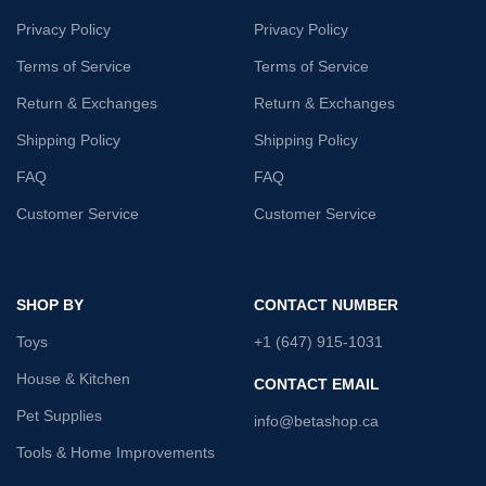
Privacy Policy
Privacy Policy
Terms of Service
Terms of Service
Return & Exchanges
Return & Exchanges
Shipping Policy
Shipping Policy
FAQ
FAQ
Customer Service
Customer Service
SHOP BY
CONTACT NUMBER
Toys
+1 (647) 915-1031
House & Kitchen
CONTACT EMAIL
Pet Supplies
info@betashop.ca
Tools & Home Improvements