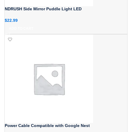
NDRUSH Side Mirror Puddle Light LED
$
22.99
ADD TO CART
Power Cable Compatible with Google Nest