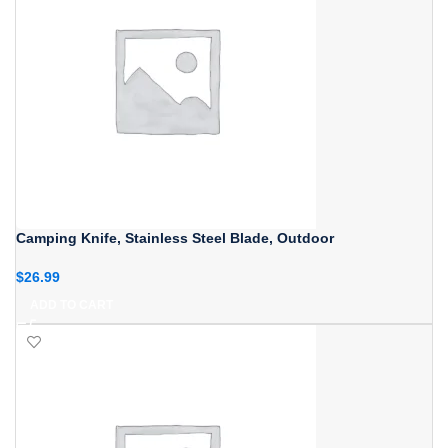
Camping Knife, Stainless Steel Blade, Outdoor
$
26.99
ADD TO CART