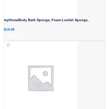
myHomeBody Bath Sponge, Foam Loofah Sponge,
$
19.99
ADD TO CART