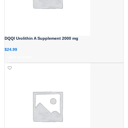
DQQI Urolithin A Supplement 2000 mg
$
24.99
ADD TO CART