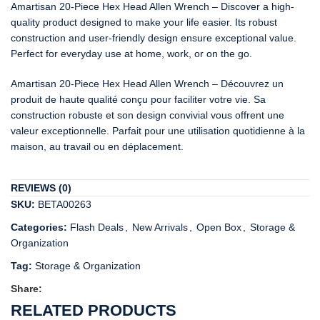
Amartisan 20-Piece Hex Head Allen Wrench – Discover a high-
quality product designed to make your life easier. Its robust
construction and user-friendly design ensure exceptional value.
Perfect for everyday use at home, work, or on the go.
Amartisan 20-Piece Hex Head Allen Wrench – Découvrez un
produit de haute qualité conçu pour faciliter votre vie. Sa
construction robuste et son design convivial vous offrent une
valeur exceptionnelle. Parfait pour une utilisation quotidienne à la
maison, au travail ou en déplacement.
REVIEWS (0)
SKU:
BETA00263
Categories:
Flash Deals
,
New Arrivals
,
Open Box
,
Storage &
Organization
Tag:
Storage & Organization
Share:
RELATED PRODUCTS