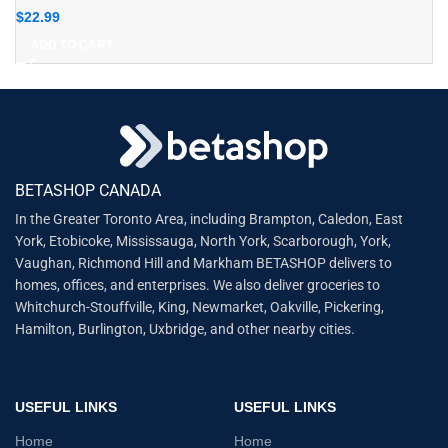
$
22.99
ADD TO CART
BETASHOP CANADA
In the Greater Toronto Area, including Brampton, Caledon, East
York, Etobicoke, Mississauga, North York, Scarborough, York,
Vaughan, Richmond Hill and Markham BETASHOP delivers to
homes, offices, and enterprises. We also deliver groceries to
Whitchurch-Stouffville, King, Newmarket, Oakville, Pickering,
Hamilton, Burlington, Uxbridge, and other nearby cities.
USEFUL LINKS
USEFUL LINKS
Home
Home