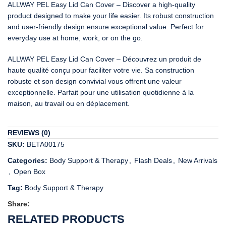
ALLWAY PEL Easy Lid Can Cover – Discover a high-quality
product designed to make your life easier. Its robust construction
and user-friendly design ensure exceptional value. Perfect for
everyday use at home, work, or on the go.
ALLWAY PEL Easy Lid Can Cover – Découvrez un produit de
haute qualité conçu pour faciliter votre vie. Sa construction
robuste et son design convivial vous offrent une valeur
exceptionnelle. Parfait pour une utilisation quotidienne à la
maison, au travail ou en déplacement.
REVIEWS (0)
SKU:
BETA00175
Categories:
Body Support & Therapy
,
Flash Deals
,
New Arrivals
,
Open Box
Tag:
Body Support & Therapy
Share:
RELATED PRODUCTS