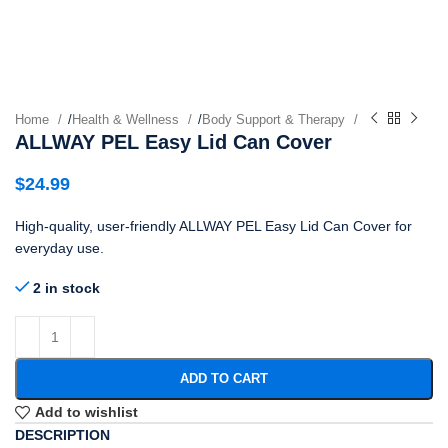
Home
/
Health & Wellness
/
Body Support & Therapy
ALLWAY PEL Easy Lid Can Cover
$
24.99
High-quality, user-friendly ALLWAY PEL Easy Lid Can Cover for
everyday use.
2 in stock
ADD TO CART
Add to wishlist
DESCRIPTION