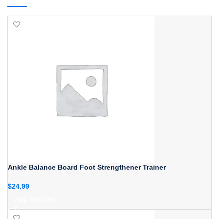
Ankle Balance Board Foot Strengthener Trainer
$
24.99
ADD TO CART