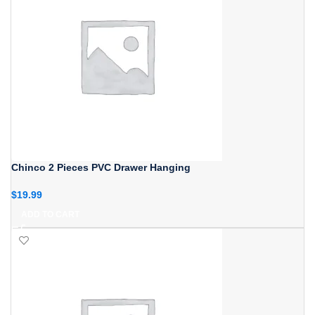
Chinco 2 Pieces PVC Drawer Hanging
$
19.99
ADD TO CART