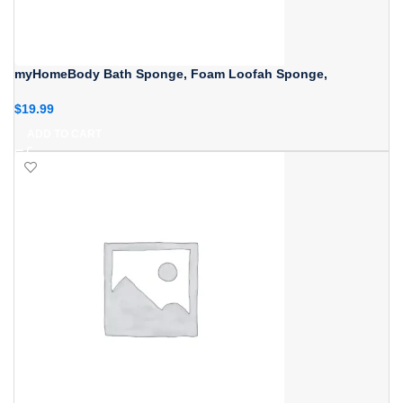
myHomeBody Bath Sponge, Foam Loofah Sponge,
$
19.99
ADD TO CART