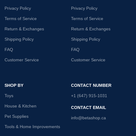
Privacy Policy
Privacy Policy
Terms of Service
Terms of Service
Return & Exchanges
Return & Exchanges
Shipping Policy
Shipping Policy
FAQ
FAQ
Customer Service
Customer Service
SHOP BY
CONTACT NUMBER
Toys
+1 (647) 915-1031
House & Kitchen
CONTACT EMAIL
Pet Supplies
info@betashop.ca
Tools & Home Improvements