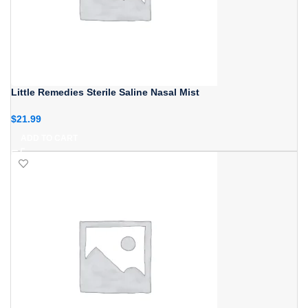
Little Remedies Sterile Saline Nasal Mist
$
21.99
ADD TO CART