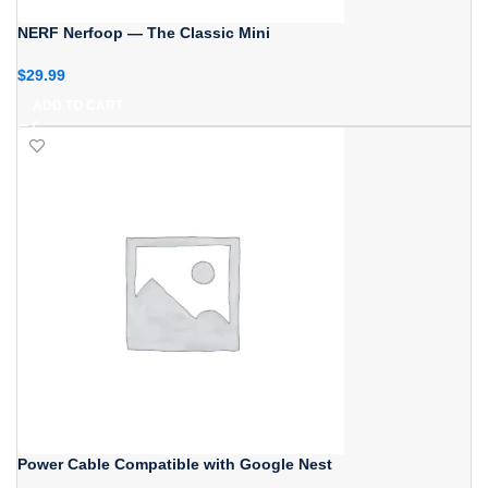
NERF Nerfoop — The Classic Mini
$
29.99
ADD TO CART
Power Cable Compatible with Google Nest