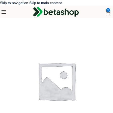
Skip to navigation
Skip to main content
0