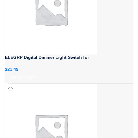
ELEGRP Digital Dimmer Light Switch for
$
21.49
ADD TO CART