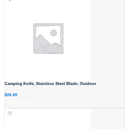
Camping Knife, Stainless Steel Blade, Outdoor
$
26.99
ADD TO CART