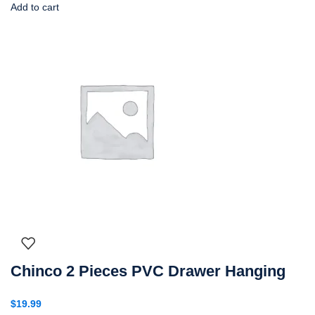
Add to cart
Chinco 2 Pieces PVC Drawer Hanging
$
19.99