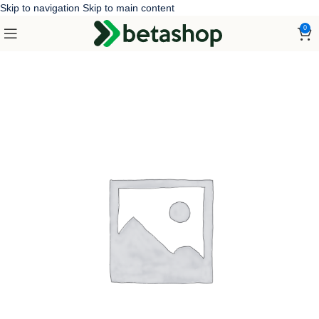
Skip to navigation
Skip to main content
0