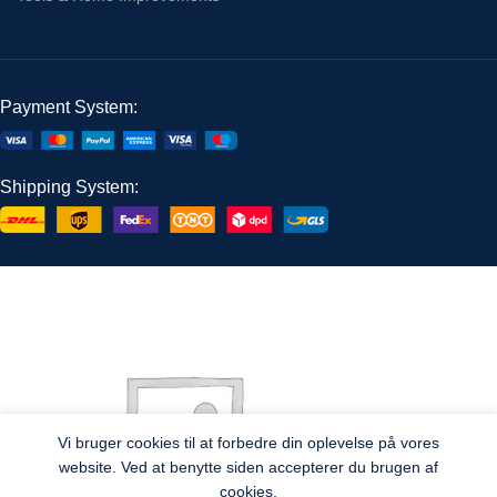
Payment System:
Shipping System:
Vi bruger cookies til at forbedre din oplevelse på vores
website. Ved at benytte siden accepterer du brugen af
cookies.