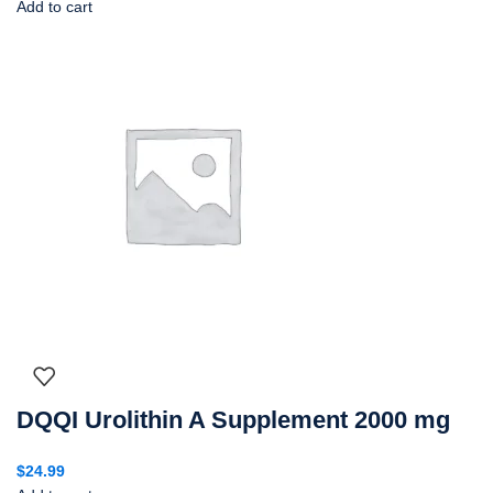
Add to cart
DQQI Urolithin A Supplement 2000 mg
$
24.99