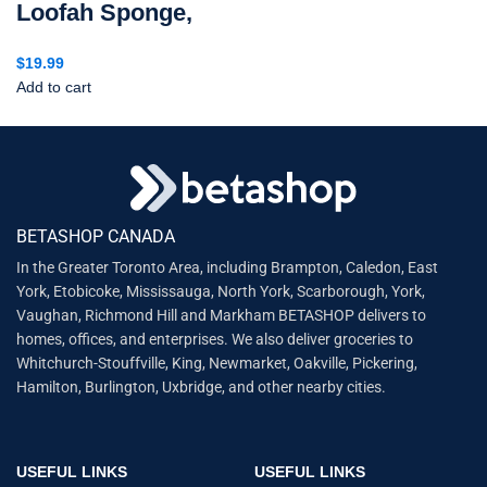
Loofah Sponge,
$
19.99
Add to cart
BETASHOP CANADA
In the Greater Toronto Area, including Brampton, Caledon, East
York, Etobicoke, Mississauga, North York, Scarborough, York,
Vaughan, Richmond Hill and Markham BETASHOP delivers to
homes, offices, and enterprises. We also deliver groceries to
Whitchurch-Stouffville, King, Newmarket, Oakville, Pickering,
Hamilton, Burlington, Uxbridge, and other nearby cities.
USEFUL LINKS
USEFUL LINKS