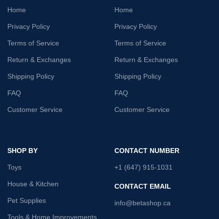
Home
Home
Privacy Policy
Privacy Policy
Terms of Service
Terms of Service
Return & Exchanges
Return & Exchanges
Shipping Policy
Shipping Policy
FAQ
FAQ
Customer Service
Customer Service
SHOP BY
CONTACT NUMBER
Toys
+1 (647) 915-1031
House & Kitchen
CONTACT EMAIL
Pet Supplies
info@betashop.ca
Tools & Home Improvements