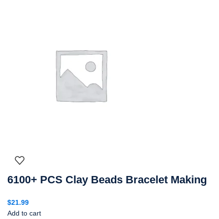
6100+ PCS Clay Beads Bracelet Making
$
21.99
Add to cart