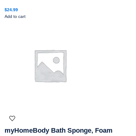
$
24.99
Add to cart
myHomeBody Bath Sponge, Foam