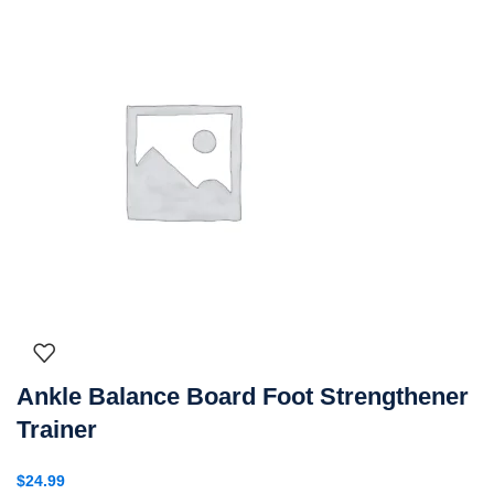
Ankle Balance Board Foot Strengthener
Trainer
$
24.99