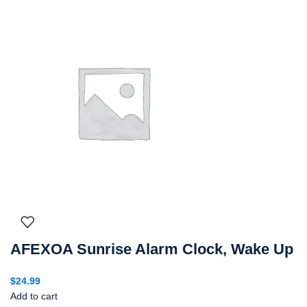
AFEXOA Sunrise Alarm Clock, Wake Up
$
24.99
Add to cart