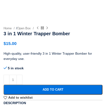
Home
/
Open Box
3 in 1 Winter Trapper Bomber
$
15.00
High-quality, user-friendly 3 in 1 Winter Trapper Bomber for
everyday use.
5 in stock
ADD TO CART
Add to wishlist
DESCRIPTION