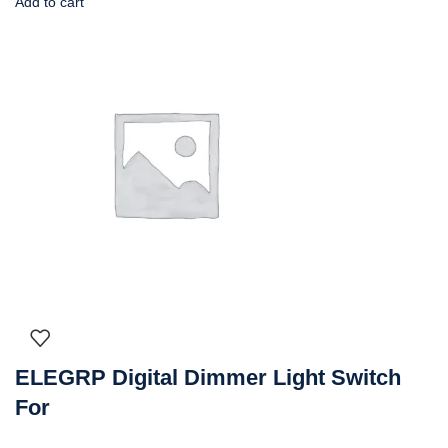
Add to cart
ELEGRP Digital Dimmer Light Switch
For