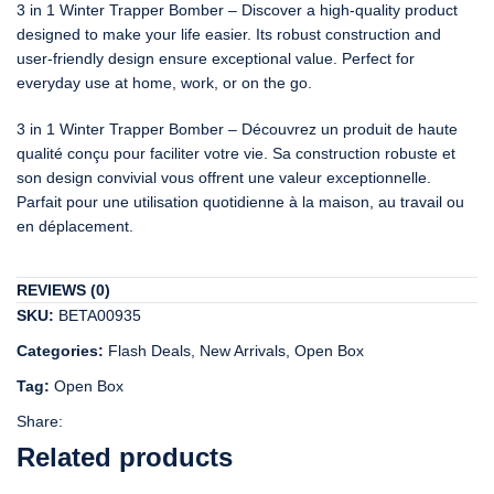
3 in 1 Winter Trapper Bomber – Discover a high-quality product
designed to make your life easier. Its robust construction and
user-friendly design ensure exceptional value. Perfect for
everyday use at home, work, or on the go.
3 in 1 Winter Trapper Bomber – Découvrez un produit de haute
qualité conçu pour faciliter votre vie. Sa construction robuste et
son design convivial vous offrent une valeur exceptionnelle.
Parfait pour une utilisation quotidienne à la maison, au travail ou
en déplacement.
REVIEWS (0)
SKU:
BETA00935
Categories:
Flash Deals
,
New Arrivals
,
Open Box
Tag:
Open Box
Share:
Related products