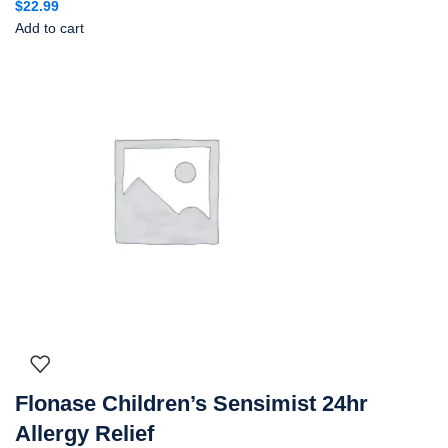
$
22.99
Add to cart
Flonase Children’s Sensimist 24hr
Allergy Relief