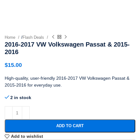
Home
/
Flash Deals
2016-2017 VW Volkswagen Passat & 2015-
2016
$
15.00
High-quality, user-friendly 2016-2017 VW Volkswagen Passat &
2015-2016 for everyday use.
2 in stock
ADD TO CART
Add to wishlist