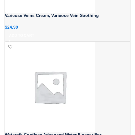
Varicose Veins Cream, Varicose Vein Soothing
$
24.99
ADD TO CART
Waterpik Cordless Advanced Water Flosser For