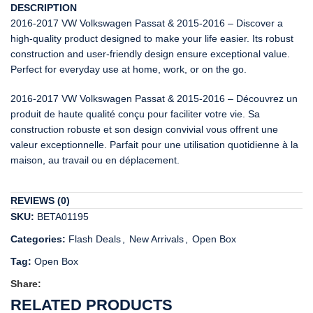
DESCRIPTION
2016-2017 VW Volkswagen Passat & 2015-2016 – Discover a
high-quality product designed to make your life easier. Its robust
construction and user-friendly design ensure exceptional value.
Perfect for everyday use at home, work, or on the go.
2016-2017 VW Volkswagen Passat & 2015-2016 – Découvrez un
produit de haute qualité conçu pour faciliter votre vie. Sa
construction robuste et son design convivial vous offrent une
valeur exceptionnelle. Parfait pour une utilisation quotidienne à la
maison, au travail ou en déplacement.
REVIEWS (0)
SKU:
BETA01195
Categories:
Flash Deals
,
New Arrivals
,
Open Box
Tag:
Open Box
Share:
RELATED PRODUCTS