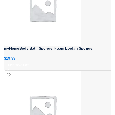
myHomeBody Bath Sponge, Foam Loofah Sponge,
$
19.99
ADD TO CART