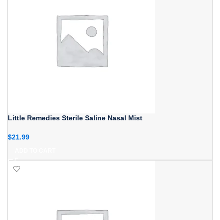
Little Remedies Sterile Saline Nasal Mist
$
21.99
ADD TO CART