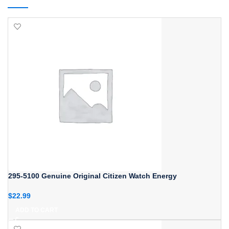
295-5100 Genuine Original Citizen Watch Energy
$
22.99
ADD TO CART