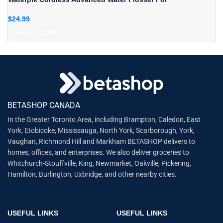
$
24.99
ADD TO CART
BETASHOP CANADA
In the Greater Toronto Area, including Brampton, Caledon, East
York, Etobicoke, Mississauga, North York, Scarborough, York,
Vaughan, Richmond Hill and Markham BETASHOP delivers to
homes, offices, and enterprises. We also deliver groceries to
Whitchurch-Stouffville, King, Newmarket, Oakville, Pickering,
Hamilton, Burlington, Uxbridge, and other nearby cities.
USEFUL LINKS
USEFUL LINKS