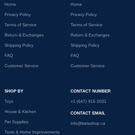
Home
Home
Privacy Policy
Privacy Policy
Terms of Service
Terms of Service
Return & Exchanges
Return & Exchanges
Shipping Policy
Shipping Policy
FAQ
FAQ
Customer Service
Customer Service
SHOP BY
CONTACT NUMBER
Toys
+1 (647) 915-1031
House & Kitchen
CONTACT EMAIL
Pet Supplies
info@betashop.ca
Tools & Home Improvements