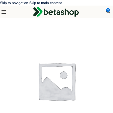
Skip to navigation
Skip to main content
0