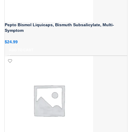
Pepto Bismol Liquicaps, Bismuth Subsalicylate, Multi-
Symptom
$
24.99
ADD TO CART