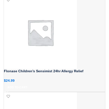
Flonase Children’s Sensimist 24hr Allergy Relief
$
24.99
ADD TO CART