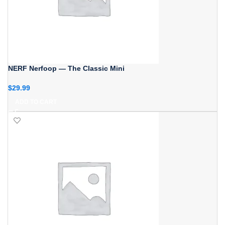
NERF Nerfoop — The Classic Mini
$
29.99
ADD TO CART