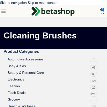
Skip to navigation
Skip to main content
0
Cleaning Brushes
Product Categories
Automotive Accessories
72
Baby & Kids
63
Beauty & Personal Care
63
Electronics
121
Fashion
20
Flash Deals
1215
Grocery
1
Health & Wellness