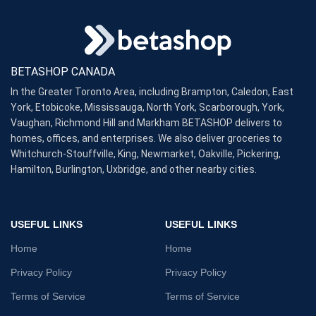
BETASHOP CANADA
In the Greater Toronto Area, including Brampton, Caledon, East
York, Etobicoke, Mississauga, North York, Scarborough, York,
Vaughan, Richmond Hill and Markham BETASHOP delivers to
homes, offices, and enterprises. We also deliver groceries to
Whitchurch-Stouffville, King, Newmarket, Oakville, Pickering,
Hamilton, Burlington, Uxbridge, and other nearby cities.
USEFUL LINKS
USEFUL LINKS
Home
Home
Privacy Policy
Privacy Policy
Terms of Service
Terms of Service