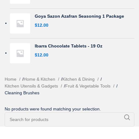
Goya Sazon Azafran Seasoning 1 Package
$
12.00
Ibarra Chocolate Tablets - 19 Oz
$
12.00
Home
/
Home & Kitchen
/
Kitchen & Dining
/
Kitchen Utensils & Gadgets
/
Fruit & Vegetable Tools
/
Cleaning Brushes
No products were found matching your selection.