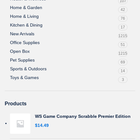
107
Home & Garden
42
Home & Living
76
Kitchen & Dining
17
New Arrivals
1215
Office Supplies
51
Open Box
1215
Pet Supplies
69
Sports & Outdoors
14
Toys & Games
3
Products
WS Game Company Scrabble Premier Edition
$
14.49