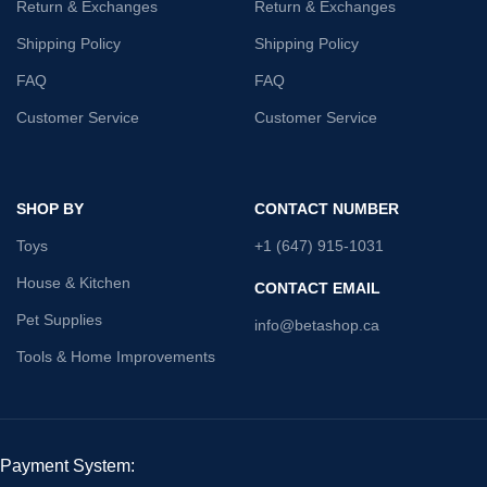
Return & Exchanges
Return & Exchanges
Shipping Policy
Shipping Policy
FAQ
FAQ
Customer Service
Customer Service
SHOP BY
CONTACT NUMBER
Toys
+1 (647) 915-1031
House & Kitchen
CONTACT EMAIL
Pet Supplies
info@betashop.ca
Tools & Home Improvements
Payment System: