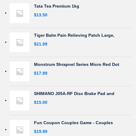
Tata Tea Premium 1kg
$
13.50
Tiger Balm Pain Relieving Patch Large,
$
21.99
Monstrum Shrapnel Series Micro Red Dot
$
17.99
SHIMANO J05A-RF Disc Brake Pad and
$
15.00
Fun Coupon Couples Game - Couples
$
19.99