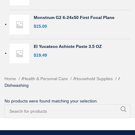
Monstrum G2 6-24x50 First Focal Plane
$
15.00
El Yucateco Achiote Paste 3.5 OZ
$
19.49
Home
/
Health & Personal Care
/
Household Supplies
/
Dishwashing
No products were found matching your selection.