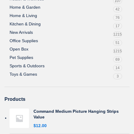
107
Home & Garden
42
Home & Living
76
Kitchen & Dining
17
New Arrivals
1215
Office Supplies
51
Open Box
1215
Pet Supplies
69
Sports & Outdoors
14
Toys & Games
3
Products
Command Medium Picture Hanging Strips
Value
$
12.00