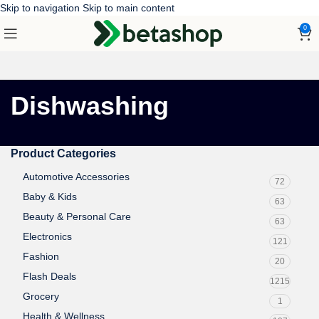
Skip to navigation
Skip to main content
0
Dishwashing
Product Categories
Automotive Accessories
72
Baby & Kids
63
Beauty & Personal Care
63
Electronics
121
Fashion
20
Flash Deals
1215
Grocery
1
Health & Wellness