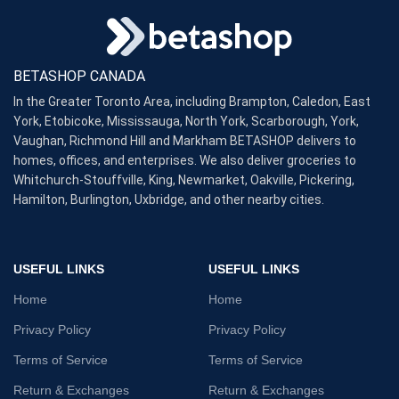
BETASHOP CANADA
In the Greater Toronto Area, including Brampton, Caledon, East
York, Etobicoke, Mississauga, North York, Scarborough, York,
Vaughan, Richmond Hill and Markham BETASHOP delivers to
homes, offices, and enterprises. We also deliver groceries to
Whitchurch-Stouffville, King, Newmarket, Oakville, Pickering,
Hamilton, Burlington, Uxbridge, and other nearby cities.
USEFUL LINKS
USEFUL LINKS
Home
Home
Privacy Policy
Privacy Policy
Terms of Service
Terms of Service
Return & Exchanges
Return & Exchanges