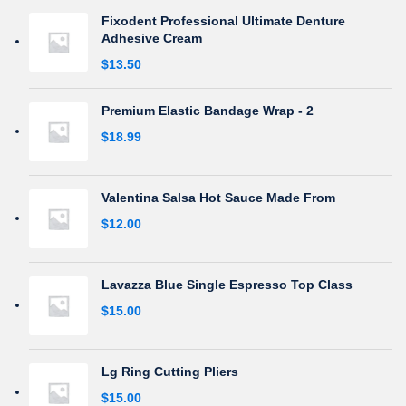
Fixodent Professional Ultimate Denture
Adhesive Cream
$
13.50
Premium Elastic Bandage Wrap - 2
$
18.99
Valentina Salsa Hot Sauce Made From
$
12.00
Lavazza Blue Single Espresso Top Class
$
15.00
Lg Ring Cutting Pliers
$
15.00