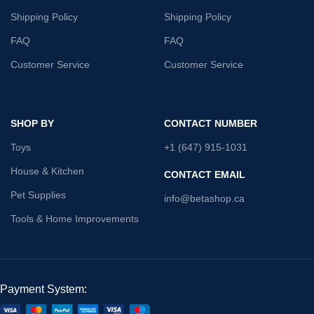
Shipping Policy
Shipping Policy
FAQ
FAQ
Customer Service
Customer Service
SHOP BY
CONTACT NUMBER
Toys
+1 (647) 915-1031
House & Kitchen
CONTACT EMAIL
Pet Supplies
info@betashop.ca
Tools & Home Improvements
Payment System: